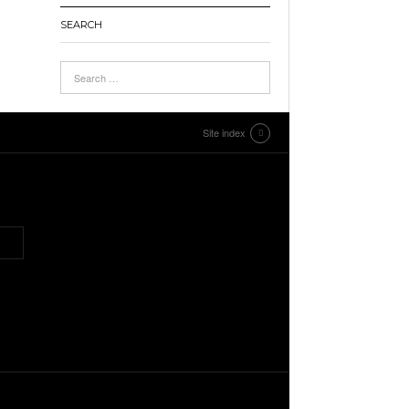
SEARCH
Site index