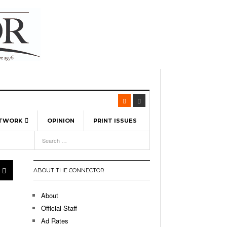
ETWORK
OPINION
PRINT ISSUES
View All
6
-
l Spinners To Feature UML Baseball Stars
7, 2026
pril 21,
ch
ABOUT THE CONNECTOR
r Hellebuyck Leads Team USA To Olympic
- March 17, 2026
Medal
 2026
About
l As The First Learning City In The US:
Official Staff
,
 Lowell Is Taking Advantage Of The
Ad Rates
- March 8, 2026
room Without Walls