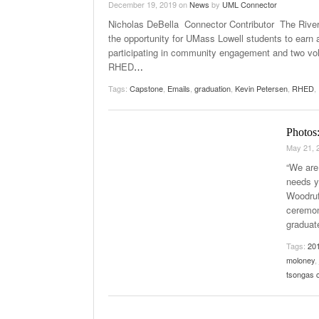
December 19, 2019
on
News
by
UML Connector
Nicholas DeBella Connector Contributor The River
the opportunity for UMass Lowell students to earn 
participating in community engagement and two vol
RHED
…
Tags:
Capstone
,
Emails
,
graduation
,
Kevin Petersen
,
RHED
,
Photos
May 21, 
“We are 
needs y
Woodruf
ceremon
graduat
Tags:
20
moloney
,
tsongas 