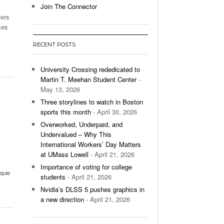
Join The Connector
fers
l Unable To Keep Up With Boston College,
ses
- December 9, 2025
3-1 On Home Ice
RECENT POSTS
’s Basketball Continues To Impress,
- December 9,
ssing Last Seasons Win Total
University Crossing rededicated to
Martin T. Meehan Student Center
-
View All
May 13, 2026
Three storylines to watch in Boston
sports this month
- April 30, 2026
Overworked, Underpaid, and
Undervalued – Why This
International Workers’ Day Matters
s
at UMass Lowell
- April 21, 2026
Importance of voting for college
cquie
students
- April 21, 2026
Nvidia’s DLSS 5 pushes graphics in
a new direction
- April 21, 2026