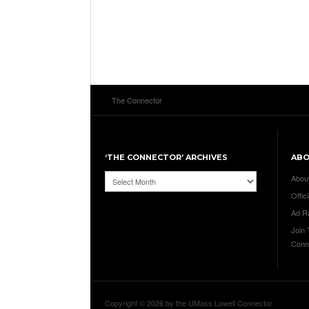
The Connector
‘THE CONNECTOR’ ARCHIVES
AB
‘The
Abou
Connector’
Offici
Archives
Ad R
Join
Conn
Copyright © 2026 by the UMass Lowell Connector