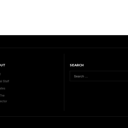
OUT
SEARCH
t
al Staff
ates
 The
ector