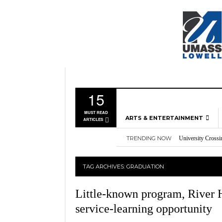
15
MUST READ
ARTS & ENTERTAINMENT
ARTICLES
TRENDING NOW
University Crossi
MUSIC
Three storylines t
GAMES
Overworked, Unde
TAG ARCHIVES:
GRADUATION
2026
Importance of voti
MOVIES
Nvidia’s DLSS 5 p
TELEVISION
Little-known program, River H
service-learning opportunity