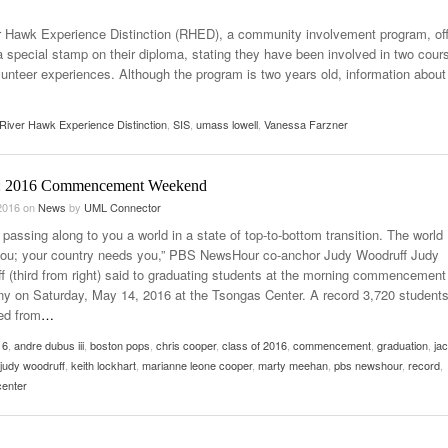
- October 28, 2025
The 90s
 Hawk Experience Distinction (RHED), a community involvement program, of
Music Professor Alan Williams Releases New
Lowel
- March 3, 2026
a special stamp on their diploma, stating they have been involved in two cour
- April 29,
Single
The Role Of Music In Shared Spaces
Lose 
unteer experiences. Although the program is two years old, information about
2025
View All
Women
View All
Surpa
River Hawk Experience Distinction
,
SIS
,
umass lowell
,
Vanessa Farzner
2025
: 2016 Commencement Weekend
2016
on
News
by
UML Connector
passing along to you a world in a state of top-to-bottom transition. The world
ou; your country needs you,” PBS NewsHour co-anchor Judy Woodruff Judy
f (third from right) said to graduating students at the morning commencement
y on Saturday, May 14, 2016 at the Tsongas Center. A record 3,720 student
ed from
…
16
,
andre dubus iii
,
boston pops
,
chris cooper
,
class of 2016
,
commencement
,
graduation
,
ja
judy woodruff
,
keith lockhart
,
marianne leone cooper
,
marty meehan
,
pbs newshour
,
record
,
center