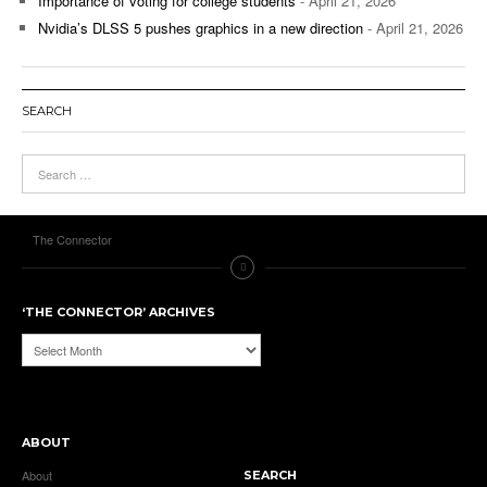
Importance of voting for college students
- April 21, 2026
Nvidia’s DLSS 5 pushes graphics in a new direction
- April 21, 2026
SEARCH
The Connector
‘THE CONNECTOR’ ARCHIVES
‘The
Connector’
Archives
ABOUT
About
SEARCH