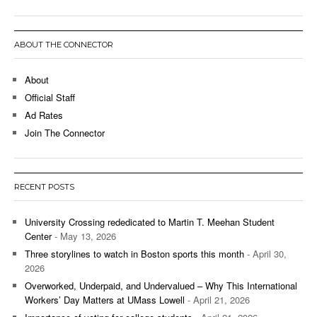
ABOUT THE CONNECTOR
About
Official Staff
Ad Rates
Join The Connector
RECENT POSTS
University Crossing rededicated to Martin T. Meehan Student
Center
- May 13, 2026
Three storylines to watch in Boston sports this month
- April 30,
2026
Overworked, Underpaid, and Undervalued – Why This International
Workers’ Day Matters at UMass Lowell
- April 21, 2026