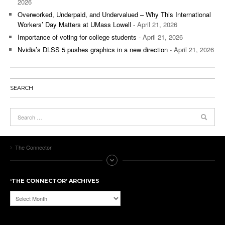
2026
Overworked, Underpaid, and Undervalued – Why This International
Workers’ Day Matters at UMass Lowell
- April 21, 2026
Importance of voting for college students
- April 21, 2026
Nvidia’s DLSS 5 pushes graphics in a new direction
- April 21, 2026
SEARCH
The Connector
‘THE CONNECTOR’ ARCHIVES
‘The
Connector’
Archives