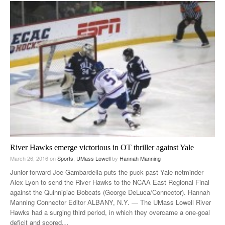
River Hawks emerge victorious in OT thriller against Yale
March 26, 2016
on
Sports
,
UMass Lowell
by
Hannah Manning
Junior forward Joe Gambardella puts the puck past Yale netminder
Alex Lyon to send the River Hawks to the NCAA East Regional Final
against the Quinnipiac Bobcats (George DeLuca/Connector). Hannah
Manning Connector Editor ALBANY, N.Y. — The UMass Lowell River
Hawks had a surging third period, in which they overcame a one-goal
deficit and scored
…