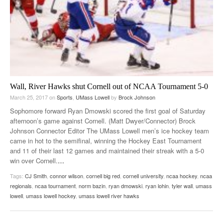
Wall, River Hawks shut Cornell out of NCAA Tournament 5-0
March 25, 2017
on
Sports
,
UMass Lowell
by
Brock Johnson
Sophomore forward Ryan Dmowski scored the first goal of Saturday
afternoon’s game against Cornell. (Matt Dwyer/Connector) Brock
Johnson Connector Editor The UMass Lowell men’s ice hockey team
came in hot to the semifinal, winning the Hockey East Tournament
and 11 of their last 12 games and maintained their streak with a 5-0
win over Cornell.
…
Tags:
CJ Smith
,
connor wilson
,
cornell big red
,
cornell university
,
ncaa hockey
,
ncaa
regionals
,
ncaa tournament
,
norm bazin
,
ryan dmowski
,
ryan lohin
,
tyler wall
,
umass
lowell
,
umass lowell hockey
,
umass lowell river hawks