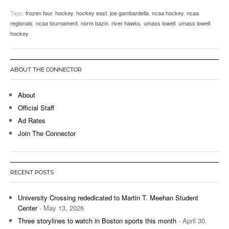
Tags:
frozen four
,
hockey
,
hockey east
,
joe gambardella
,
ncaa hockey
,
ncaa
regionals
,
ncaa tournament
,
norm bazin
,
river hawks
,
umass lowell
,
umass lowell
hockey
ABOUT THE CONNECTOR
About
Official Staff
Ad Rates
Join The Connector
RECENT POSTS
University Crossing rededicated to Martin T. Meehan Student
Center
- May 13, 2026
Three storylines to watch in Boston sports this month
- April 30,