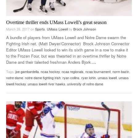
Overtime thriller ends UMass Lowell’s great season
March 26, 2017
on
Sports
,
UMass Lowell
by
Brock Johnson
A bundle of players from UMass Lowell and Notre Dame swarm the
Fighting Irish net. (Matt Dwyer/Connector) Brock Johnson Connector
Editor UMass Lowell looked to win its sixth game in a row to make it
to the Frozen Four, but was thwarted in an overtime thriller by Notre
Dame and their talented freshman Anders Bjork.
…
Tags:
joe gambardella
,
ncaa hockey
,
ncaa regionals
,
ncaa tournament
,
norm bazin
,
notre dame
,
notre dame fighting irish
,
ryan collins
,
ryan lohin
,
umass lowell
,
umass
lowell hockey
,
umass lowell river hawks
,
university of notre dame