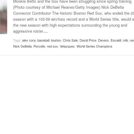
Mookie Betts and the Sox have been struggling since spring training.
Late Aster’s “City Livin'” Pulls Listeners Back To
(Photo courtesy of Michael Reaves/Getty Images) Nick DeBella
Music Professor Alan Williams Releases New
- October 28, 2025
The 90s
Lowel
Connector Contributor The historic Boston Red Sox, who ended the 2
- March 3, 2026
Single
Lose 
season with a 103-59 win/loss record and a World Series title, would e
- April 29,
The Role Of Music In Shared Spaces
View All
the new season with high expectations surrounding the young and
2025
Women
aggressive roster.
…
Surpa
View All
Tags:
alex cora
,
baseball
,
boston
,
Chris Sale
,
David Price
,
Devers
,
Eovaldi
,
mlb
,
ne
2025
Nick DeBella
,
Porcello
,
red sox
,
Velazquez
,
World Series Champions