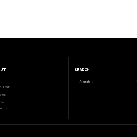
OUT
SEARCH
t
al Staff
ates
 The
ector