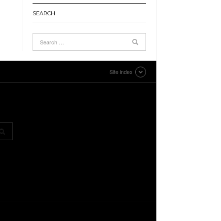
SEARCH
Site index