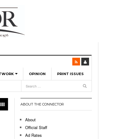
ETWORK
OPINION
PRINT ISSUES
View All
6
-
l Spinners To Feature UML Baseball Stars
7, 2026
pril 21,
ch
ABOUT THE CONNECTOR
r Hellebuyck Leads Team USA To Olympic
- March 17, 2026
Medal
 2026
About
l As The First Learning City In The US:
Official Staff
,
 Lowell Is Taking Advantage Of The
Ad Rates
- March 8, 2026
room Without Walls