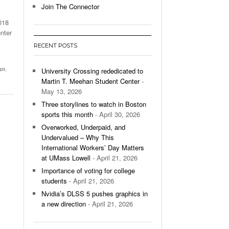
Join The Connector
l Unable To Keep Up With Boston College,
018
- December 9, 2025
3-1 On Home Ice
nter
RECENT POSTS
’s Basketball Continues To Impress,
- December 9,
ssing Last Seasons Win Total
sn
,
University Crossing rededicated to
Martin T. Meehan Student Center
-
View All
May 13, 2026
Three storylines to watch in Boston
sports this month
- April 30, 2026
Overworked, Underpaid, and
Undervalued – Why This
International Workers’ Day Matters
at UMass Lowell
- April 21, 2026
Importance of voting for college
students
- April 21, 2026
Nvidia’s DLSS 5 pushes graphics in
a new direction
- April 21, 2026