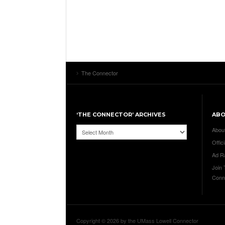
The Connector
‘THE CONNECTOR’ ARCHIVES
AB
‘The
Abou
Connector’
Offici
Archives
Ad R
Join
Conn
Copyright © 2026 by the UMass Lowell Connector