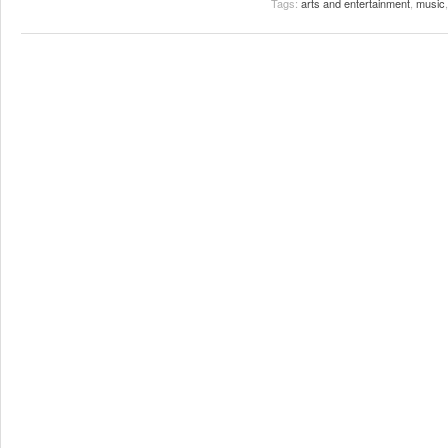
Tags:
arts and entertainment
,
music