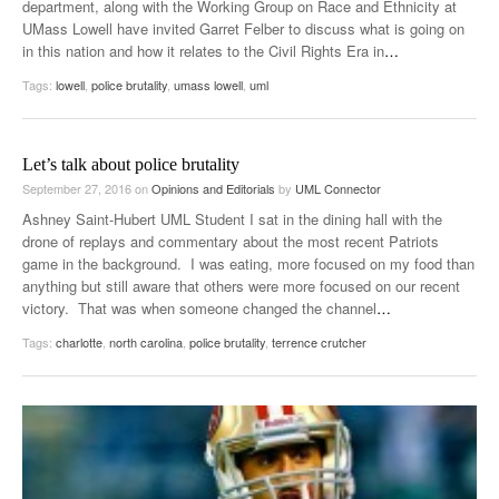
department, along with the Working Group on Race and Ethnicity at
UMass Lowell have invited Garret Felber to discuss what is going on
in this nation and how it relates to the Civil Rights Era in
…
Tags:
lowell
,
police brutality
,
umass lowell
,
uml
Let’s talk about police brutality
September 27, 2016
on
Opinions and Editorials
by
UML Connector
Ashney Saint-Hubert UML Student I sat in the dining hall with the
drone of replays and commentary about the most recent Patriots
game in the background. I was eating, more focused on my food than
anything but still aware that others were more focused on our recent
victory. That was when someone changed the channel
…
Tags:
charlotte
,
north carolina
,
police brutality
,
terrence crutcher