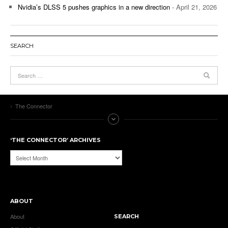
Nvidia’s DLSS 5 pushes graphics in a new direction
- April 21, 2026
SEARCH
The Connector
‘THE CONNECTOR’ ARCHIVES
‘The
Connector’
Archives
ABOUT
About
SEARCH