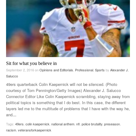
Sit for what you believe in
September 2, 2016
on
Opinions and Editorials
,
Professional
,
Sports
by
Alexander J.
Salucco
49ers quarterback Colin Kaepernick will not be silenced. (Photo
courtesy of Tom Pennington/Getty Images) Alexander J. Salucco
Connector Editor Like Colin Kaepernick scrambling, staying away from
political topics is something that I do best. In this case, the different
layers led me to the multitude of problems that I have with the way he,
and
…
Tags:
49ers
,
colin kaepernick
,
national anthem
,
nfl
,
police brutality
,
preseason
,
racism
,
veteransforkaepernick