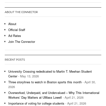
ABOUT THE CONNECTOR
About
Official Staff
Ad Rates
Join The Connector
RECENT POSTS
University Crossing rededicated to Martin T. Meehan Student
Center
- May 13, 2026
Three storylines to watch in Boston sports this month
- April 30,
2026
Overworked, Underpaid, and Undervalued – Why This International
Workers’ Day Matters at UMass Lowell
- April 21, 2026
Importance of voting for college students
- April 21, 2026