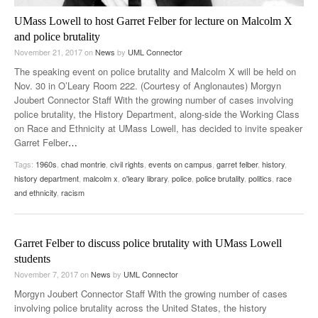
UMass Lowell to host Garret Felber for lecture on Malcolm X
and police brutality
November 21, 2017
on
News
by
UML Connector
The speaking event on police brutality and Malcolm X will be held on
Nov. 30 in O’Leary Room 222. (Courtesy of Anglonautes) Morgyn
Joubert Connector Staff With the growing number of cases involving
police brutality, the History Department, along-side the Working Class
on Race and Ethnicity at UMass Lowell, has decided to invite speaker
Garret Felber
…
Tags:
1960s
,
chad montrie
,
civil rights
,
events on campus
,
garret felber
,
history
,
history department
,
malcolm x
,
o'leary library
,
police
,
police brutality
,
politics
,
race
and ethnicity
,
racism
Garret Felber to discuss police brutality with UMass Lowell
students
November 7, 2017
on
News
by
UML Connector
Morgyn Joubert Connector Staff With the growing number of cases
involving police brutality across the United States, the history