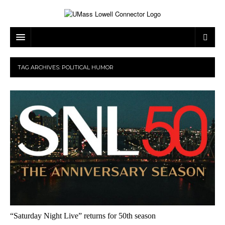
ARTS & ENTERTAINMENT
TAG ARCHIVES:
POLITICAL HUMOR
CAMPUS LIFE
MUSIC
NEWS
GAMES
ON CAMPUS
SPORTS
MOVIES
LOWELL
THE CONNECTOR NETWORK
TELEVISION
HUMANS OF UMASS LOWELL
UML RIVER HAWKS
OPINION
PROFESSIONAL LEAGUES
MULTIMEDIA
PRINT ISSUES
“Saturday Night Live” returns for 50th season