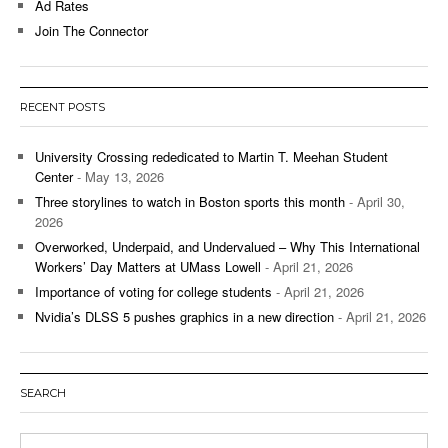
Ad Rates
Join The Connector
RECENT POSTS
University Crossing rededicated to Martin T. Meehan Student
Center
- May 13, 2026
Three storylines to watch in Boston sports this month
- April 30,
2026
Overworked, Underpaid, and Undervalued – Why This International
Workers’ Day Matters at UMass Lowell
- April 21, 2026
Importance of voting for college students
- April 21, 2026
Nvidia’s DLSS 5 pushes graphics in a new direction
- April 21, 2026
SEARCH