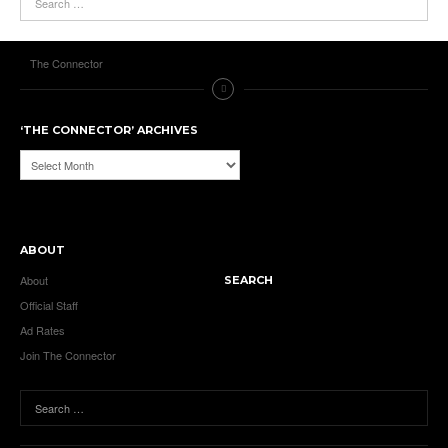
The Connector
‘THE CONNECTOR’ ARCHIVES
‘The
Connector’
Archives
ABOUT
About
SEARCH
Official Staff
Ad Rates
Join The Connector