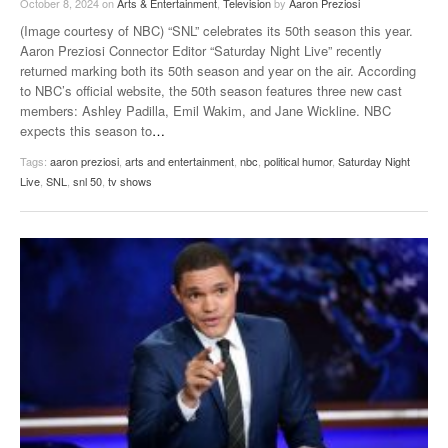
October 8, 2024
on
Arts & Entertainment
,
Television
by
Aaron Preziosi
(Image courtesy of NBC) “SNL” celebrates its 50th season this year.
Aaron Preziosi Connector Editor “Saturday Night Live” recently
returned marking both its 50th season and year on the air. According
to NBC’s official website, the 50th season features three new cast
members: Ashley Padilla, Emil Wakim, and Jane Wickline. NBC
expects this season to
…
Tags:
aaron preziosi
,
arts and entertainment
,
nbc
,
political humor
,
Saturday Night
Live
,
SNL
,
snl 50
,
tv shows