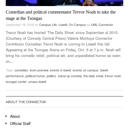
Comedian and politcal commentator Trevor Noah to take the
stage at the Tsongas
September 18, 2018
on
Campus Life
,
Lowell
,
On Campus
by
UML Connector
Trevor Noah has hosted ‘The Daily Show’ since September of 2015.
(Courtesy of Comedy Central Press) Valeria Montoya Connector
Contributor Comedian Trevor Noah is coming to Lowell this fall.
Appearing at the Tsongas Arena on Friday, Oct. 5 at 7 p.m, Noah will
bring his comedic relief, political wit, and unparalleled humor as seen
on
…
Tags:
comedian
,
even preview
,
events in lowell
,
events on campus
,
lowell
,
performance
,
political humor
,
politics
,
stand up comedy
,
the daily show
,
trevor noah
,
tsongas center
,
umass lowell
ABOUT THE CONNECTOR
About
Official Staff