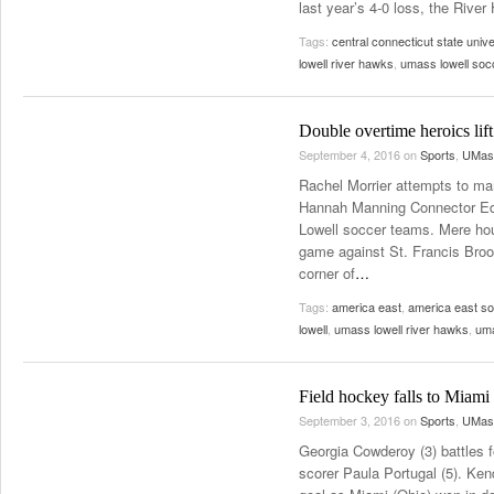
last year’s 4-0 loss, the River 
Tags:
central connecticut state unive
lowell river hawks
,
umass lowell soc
Double overtime heroics li
September 4, 2016
on
Sports
,
UMass
Rachel Morrier attempts to m
Hannah Manning Connector Edit
Lowell soccer teams. Mere hou
game against St. Francis Brookl
corner of
…
Tags:
america east
,
america east s
lowell
,
umass lowell river hawks
,
uma
Field hockey falls to Miami
September 3, 2016
on
Sports
,
UMass
Georgia Cowderoy (3) battles f
scorer Paula Portugal (5). Kend