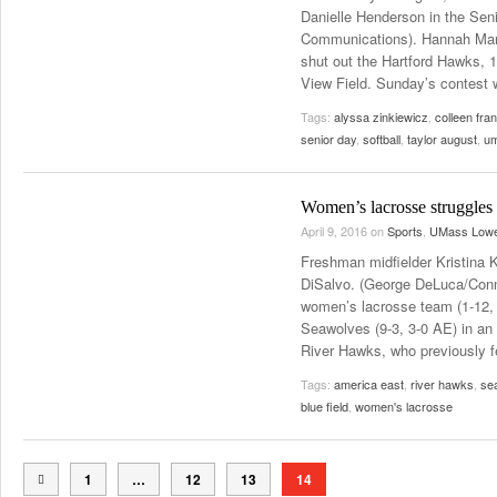
Danielle Henderson in the Seni
Communications). Hannah Mann
shut out the Hartford Hawks, 1
View Field. Sunday’s contest
Tags:
alyssa zinkiewicz
,
colleen fra
senior day
,
softball
,
taylor august
,
um
Women’s lacrosse struggles
April 9, 2016
on
Sports
,
UMass Lowe
Freshman midfielder Kristina K
DiSalvo. (George DeLuca/Conn
women’s lacrosse team (1-12, 
Seawolves (9-3, 3-0 AE) in a
River Hawks, who previously fe
Tags:
america east
,
river hawks
,
se
blue field
,
women's lacrosse
1
…
12
13
14