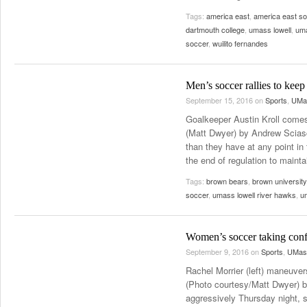
Tags:
america east
,
america east s
dartmouth college
,
umass lowell
,
uma
soccer
,
wuilito fernandes
Men’s soccer rallies to keep 
September 15, 2016
on
Sports
,
UMas
Goalkeeper Austin Kroll comes
(Matt Dwyer) by Andrew Sciasc
than they have at any point in
the end of regulation to maint
Tags:
brown bears
,
brown university
soccer
,
umass lowell river hawks
,
u
Women’s soccer taking confi
September 9, 2016
on
Sports
,
UMass
Rachel Morrier (left) maneuve
(Photo courtesy/Matt Dwyer) 
aggressively Thursday night, s