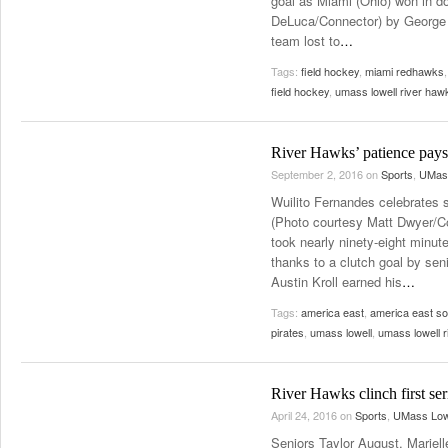
goal as Miami (Ohio) won in d
DeLuca/Connector) by George 
team lost to
…
Tags:
field hockey
,
miami redhawks
field hockey
,
umass lowell river haw
River Hawks’ patience pays 
September 2, 2016
on
Sports
,
UMass
Wuilito Fernandes celebrates s
(Photo courtesy Matt Dwyer/C
took nearly ninety-eight minut
thanks to a clutch goal by sen
Austin Kroll earned his
…
Tags:
america east
,
america east s
pirates
,
umass lowell
,
umass lowell 
River Hawks clinch first se
April 24, 2016
on
Sports
,
UMass Low
Seniors Taylor August, Mariel