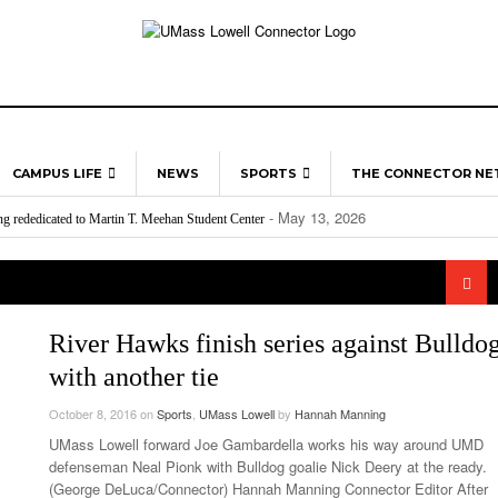
CAMPUS LIFE
NEWS
SPORTS
THE CONNECTOR N
- May 13, 2026
ng rededicated to Martin T. Meehan Student Center
ON CAMPUS
UML RIVER HAWKS
MULTIMEDIA
- March 24, 202
Red Vox Releases “Retcon” And “The New Flesh”
UMass Lowell Opens “One Flea Spare”
Lowel
- April 30, 2026
o watch in Boston sports this month
- March 3, 2026
April 
LOWELL
PROFESSIONAL
- A
rpaid, and Undervalued – Why This International Workers’ Day Matters at UMass Lowell
- Mar
Disability Services And Student Accommodations
LEAGUES
- April 21, 2026
ng for college students
HUMANS OF
- February 10, 2026
24, 2026
2026 Grammy Awards Recap
Conno
- April 21, 2026
ushes graphics in a new direction
UMASS LOWELL
Gold 
- March 24,
Bridging The Gap: Commuter Involvement
- November
“Moonage Daydream” Is Mercurial
River Hawks finish series against Bulldo
11, 2025
Lowel
with another tie
- March 24
Cultivating Safety And Support On Campus
UMass
2026
Late Aster’s “City Livin'” Pulls Listeners Back To
Class
October 8, 2016
on
Sports
,
UMass Lowell
by
Hannah Manning
- October 28, 2025
The 90s
UMass Lowell forward Joe Gambardella works his way around UMD
Music Professor Alan Williams Releases New
Lowel
- March 3, 2026
defenseman Neal Pionk with Bulldog goalie Nick Deery at the ready.
- April 29,
Single
The Role Of Music In Shared Spaces
Lose 
(George DeLuca/Connector) Hannah Manning Connector Editor After
2025
View All