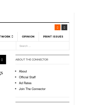
ETWORK
OPINION
PRINT ISSUES
View All
6
-
l Spinners To Feature UML Baseball Stars
7, 2026
pril 21,
ch
ABOUT THE CONNECTOR
r Hellebuyck Leads Team USA To Olympic
- March 17, 2026
Medal
 2026
About
gs
l As The First Learning City In The US:
Official Staff
,
 Lowell Is Taking Advantage Of The
Ad Rates
- March 8, 2026
room Without Walls
Join The Connector
l Unable To Keep Up With Boston College,
- December 9, 2025
3-1 On Home Ice