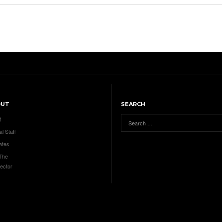
OUT
SEARCH
t
al Staff
ates
 The
ector