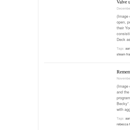
Valve 
Decembe
(Image 
open, p
their Y
consist
Deck as
Tags:
aar
steam fr
Remem
Novembe
(Image 
and the
program
Becky” 
with ag
Tags:
aar
rebecca 