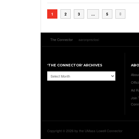
1
2
3
…
5
The Connector
aaronpreziosi
‘THE CONNECTOR’ ARCHIVES
AB
‘The
Abou
Connector’
Offici
Archives
Ad R
Join
Conn
Copyright © 2026 by the UMass Lowell Connector