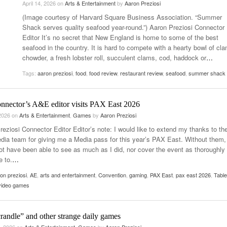
April 14, 2026
on
Arts & Entertainment
by
Aaron Preziosi
- October 28, 2025
The 90s
(Image courtesy of Harvard Square Business Association. “Summer
Music Professor Alan Williams Releases New
Lowel
- March 3, 2026
Shack serves quality seafood year-round.”) Aaron Preziosi Connector
- April 29,
Single
The Role Of Music In Shared Spaces
Lose 
Editor It’s no secret that New England is home to some of the best
2025
View All
seafood in the country. It is hard to compete with a hearty bowl of cl
Women
View All
chowder, a fresh lobster roll, succulent clams, cod, haddock or
…
Surpa
2025
Tags:
aaron preziosi
,
food
,
food review
,
restaurant review
,
seafood
,
summer shack
nnector’s A&E editor visits PAX East 2026
 2026
on
Arts & Entertainment
,
Games
by
Aaron Preziosi
reziosi Connector Editor Editor’s note: I would like to extend my thanks to th
ia team for giving me a Media pass for this year’s PAX East. Without them, 
ot have been able to see as much as I did, nor cover the event as thoroughly 
e to.
…
on preziosi
,
AE
,
arts and entertainment
,
Convention
,
gaming
,
PAX East
,
pax east 2026
,
Table
video games
randle” and other strange daily games