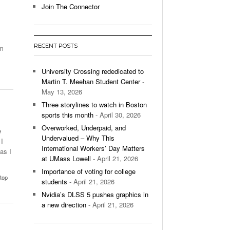
Join The Connector
l Unable To Keep Up With Boston College,
- December 9, 2025
3-1 On Home Ice
RECENT POSTS
am
’s Basketball Continues To Impress,
- December 9,
ssing Last Seasons Win Total
University Crossing rededicated to
Martin T. Meehan Student Center
-
View All
May 13, 2026
Three storylines to watch in Boston
sports this month
- April 30, 2026
Overworked, Underpaid, and
e
Undervalued – Why This
I
International Workers’ Day Matters
as I
at UMass Lowell
- April 21, 2026
Importance of voting for college
top
students
- April 21, 2026
Nvidia’s DLSS 5 pushes graphics in
a new direction
- April 21, 2026