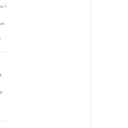
s.”)
k
ion.
k
,
fi
ed