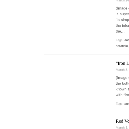
March 24
(Image 
is supe
its simp
the inte
the
…
Tags:
aar
scrandle
“Iron 
March 3,
(Image c
the bot
known a
with “I
Tags:
aar
Red Vo
March 3,