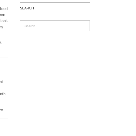
 food
SEARCH
een
 took
by
s
,
at
onth
ier