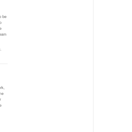
o be
o
e
team
k
,
rk,
me
r
e