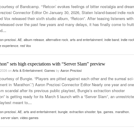
courtesy of Bandcamp. “‘Retcon’ evokes feelings of bitter nostalgia and dream
reziosi Connector Editor On January 30, 2026, Staten Island-based indie roc
 Vox released their sixth studio album, “Retcon”. After teasing listeners with
released over the past few years and many delays, it has finally come to fruit
nd
…
on preziosi
,
AE
,
album release
,
alternative rock
,
arts and entertainment
,
indie band
,
indie roc
ve experience
,
red Vox
hon” sets high expectations with “Server Slam” preview
 2026
on
Arts & Entertainment
,
Games
by
Aaron Preziosi
ourtesy of Bungie. “Players are pitted against each other and the surreal sci-
ment in ‘Marathon’.”) Aaron Preziosi Connector Editor Nearly one year and one
sm scandal after its previous public playtest, Bungie’s extraction shooter
n” is getting ready for its March 5 launch with a “Server Slam”, an unrestrict
playtest meant to
…
on preziosi
,
AE
,
arts and entertainment
,
bungie
,
extraction shooter
,
fps
,
games
,
marathon
,
 server slam
,
video games