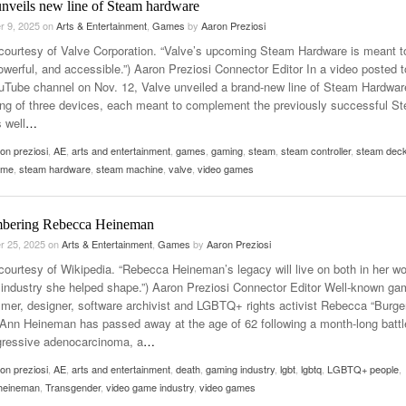
unveils new line of Steam hardware
r 9, 2025
on
Arts & Entertainment
,
Games
by
Aaron Preziosi
courtesy of Valve Corporation. “Valve’s upcoming Steam Hardware is meant t
owerful, and accessible.”) Aaron Preziosi Connector Editor In a video posted t
ouTube channel on Nov. 12, Valve unveiled a brand-new line of Steam Hardwar
ing of three devices, each meant to complement the previously successful S
 well
…
on preziosi
,
AE
,
arts and entertainment
,
games
,
gaming
,
steam
,
steam controller
,
steam dec
ame
,
steam hardware
,
steam machine
,
valve
,
video games
bering Rebecca Heineman
r 25, 2025
on
Arts & Entertainment
,
Games
by
Aaron Preziosi
courtesy of Wikipedia. “Rebecca Heineman’s legacy will live on both in her wo
 industry she helped shape.”) Aaron Preziosi Connector Editor Well-known ga
mer, designer, software archivist and LGBTQ+ rights activist Rebecca “Burge
Ann Heineman has passed away at the age of 62 following a month-long battl
gressive adenocarcinoma, a
…
on preziosi
,
AE
,
arts and entertainment
,
death
,
gaming industry
,
lgbt
,
lgbtq
,
LGBTQ+ people
,
heineman
,
Transgender
,
video game industry
,
video games