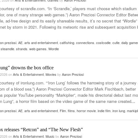
, 2026
on
Arts & Entertainment
,
Games
by
Aaron Preziosi
courtesy of scrandle.com. “In ‘Scrandle,’ players must choose which stadium
rior, one of many strange web games.”) Aaron Preziosi Connector Editor Betw
le, ad-free design and its easily shareable results, it’s no secret that “Wordle”
rnet by storm in 2021. Following its meteoric rise and subsequent acquisition 
on preziosi
,
AE
,
arts and entertainment
,
catfishing
,
connections
,
costcodle
,
cutle
,
daily game
,
steamdle
,
strands
,
web games
,
Wordle
Lung” drowns the box office
 2026
on
Arts & Entertainment
,
Movies
by
Aaron Preziosi
ourtesy of ironlung.com. “‘Iron Lung’ follows the harrowing story of a journey 
tom of a blood sea.”) Aaron Preziosi Connector Editor Mark Fischbach, better
s popular YouTube personality “Markiplier”, made his directorial debut last m
ron Lung”, a horror film based on the video game of the same name created
…
on preziosi
,
AE
,
arts and entertainment
,
Film
,
films
,
horror movie
,
indie film
,
iron lung
,
markipl
x releases “Retcon” and “The New Flesh”
 2026
on
Arts & Entertainment
,
Music
by
Aaron Preziosi