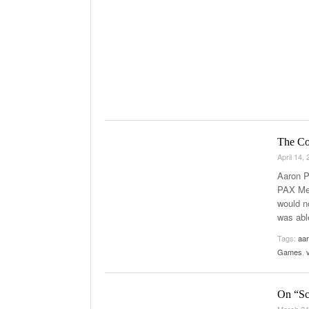
The Co
April 14,
Aaron P
PAX Med
would n
was abl
Tags:
aar
Games
,
On “Sc