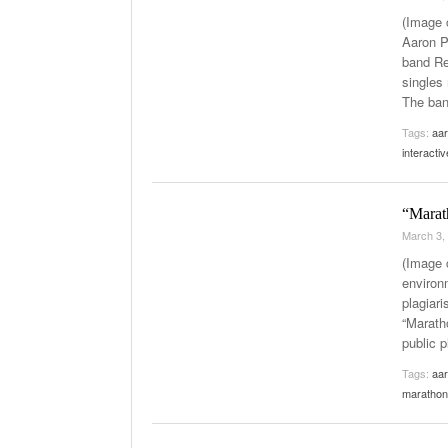
(Image 
Aaron P
band Red
singles 
The ba
Tags:
aar
interacti
“Marat
March 3,
(Image c
environ
plagiari
“Maratho
public 
Tags:
aar
marathon