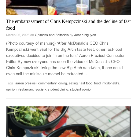
The embarrassment of Chris Kempczinski and the decline of fast
food
March 26, 2026
on
Opinions and Editorials
by
Jesse Nguyen
(Photo courtesy of msn.org) “After McDonald’s CEO Chris
Kempczinski went viral for his Big Arch taste test, other fast-food
executives decided to join in on the fun.“ Aaron Preziosi Connector
Editor By now everyone has seen the video of McDonald’s CEO
Chris Kempczinski trying the new Big Arch sandwich, if one could
even call the miniscule morsel he extracted
…
Tags:
aaron preziosi
,
commentary
,
dining
,
eating
,
fast food
,
food
,
mcdonald's
,
opinion
,
restaurant
,
society
,
student dining
,
student opinion