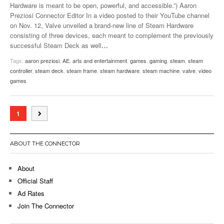
Hardware is meant to be open, powerful, and accessible.”) Aaron
Preziosi Connector Editor In a video posted to their YouTube channel
on Nov. 12, Valve unveiled a brand-new line of Steam Hardware
consisting of three devices, each meant to complement the previously
successful Steam Deck as well
…
Tags:
aaron preziosi
,
AE
,
arts and entertainment
,
games
,
gaming
,
steam
,
steam
controller
,
steam deck
,
steam frame
,
steam hardware
,
steam machine
,
valve
,
video
games
1
ABOUT THE CONNECTOR
About
Official Staff
Ad Rates
Join The Connector