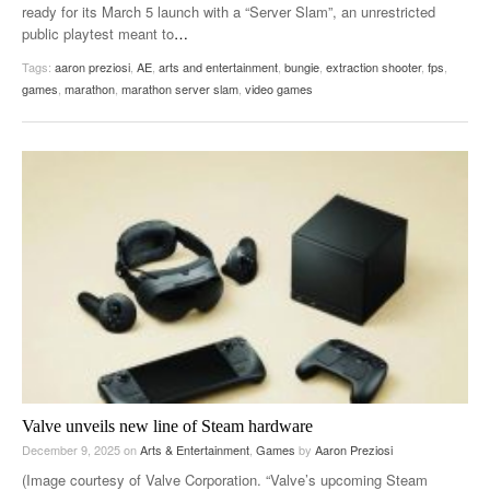
ready for its March 5 launch with a “Server Slam”, an unrestricted
public playtest meant to
…
Tags:
aaron preziosi
,
AE
,
arts and entertainment
,
bungie
,
extraction shooter
,
fps
,
games
,
marathon
,
marathon server slam
,
video games
Valve unveils new line of Steam hardware
December 9, 2025
on
Arts & Entertainment
,
Games
by
Aaron Preziosi
(Image courtesy of Valve Corporation. “Valve’s upcoming Steam