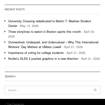
RECENT POSTS
University Crossing rededicated to Martin T. Meehan Student
Center
- May 13, 2026
Three storylines to watch in Boston sports this month
- April 30,
2026
Overworked, Underpaid, and Undervalued – Why This International
Workers’ Day Matters at UMass Lowell
- April 21, 2026
Importance of voting for college students
- April 21, 2026
Nvidia’s DLSS 5 pushes graphics in a new direction
- April 21, 2026
SEARCH
The Connector