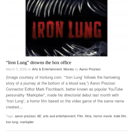
“Iron Lung” drowns the box office
March 3, 2026
on
Arts & Entertainment
,
Movies
by
Aaron Preziosi
(Image courtesy of ironlung.com. “‘Iron Lung’ follows the harrowing
story of a journey at the bottom of a blood sea.”) Aaron Preziosi
Connector Editor Mark Fischbach, better known as popular YouTube
personality “Markiplier”, made his directorial debut last month with
“Iron Lung”, a horror film based on the video game of the same name
created
…
Tags:
aaron preziosi
,
AE
,
arts and entertainment
,
Film
,
films
,
horror movie
,
indie film
,
iron lung
,
markiplier