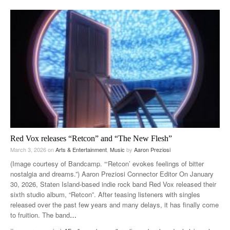
Red Vox releases “Retcon” and “The New Flesh”
March 3, 2026
on
Arts & Entertainment
,
Music
by
Aaron Preziosi
(Image courtesy of Bandcamp. “‘Retcon’ evokes feelings of bitter
nostalgia and dreams.”) Aaron Preziosi Connector Editor On January
30, 2026, Staten Island-based indie rock band Red Vox released their
sixth studio album, “Retcon”. After teasing listeners with singles
released over the past few years and many delays, it has finally come
to fruition. The band
…