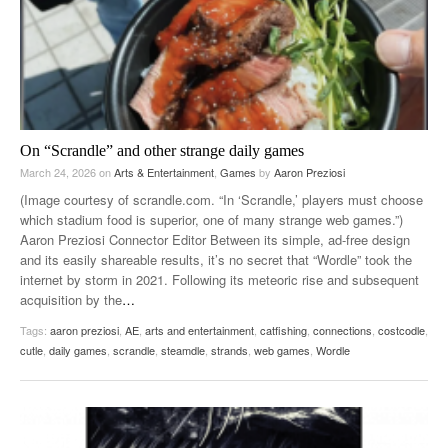
On “Scrandle” and other strange daily games
March 24, 2026
on
Arts & Entertainment
,
Games
by
Aaron Preziosi
(Image courtesy of scrandle.com. “In ‘Scrandle,’ players must choose
which stadium food is superior, one of many strange web games.”)
Aaron Preziosi Connector Editor Between its simple, ad-free design
and its easily shareable results, it’s no secret that “Wordle” took the
internet by storm in 2021. Following its meteoric rise and subsequent
acquisition by the
…
Tags:
aaron preziosi
,
AE
,
arts and entertainment
,
catfishing
,
connections
,
costcodle
,
cutle
,
daily games
,
scrandle
,
steamdle
,
strands
,
web games
,
Wordle