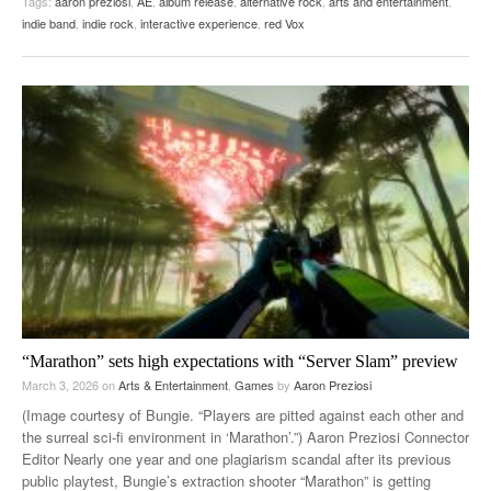
Tags:
aaron preziosi
,
AE
,
album release
,
alternative rock
,
arts and entertainment
,
indie band
,
indie rock
,
interactive experience
,
red Vox
“Marathon” sets high expectations with “Server Slam” preview
March 3, 2026
on
Arts & Entertainment
,
Games
by
Aaron Preziosi
(Image courtesy of Bungie. “Players are pitted against each other and
the surreal sci-fi environment in ‘Marathon’.”) Aaron Preziosi Connector
Editor Nearly one year and one plagiarism scandal after its previous
public playtest, Bungie’s extraction shooter “Marathon” is getting