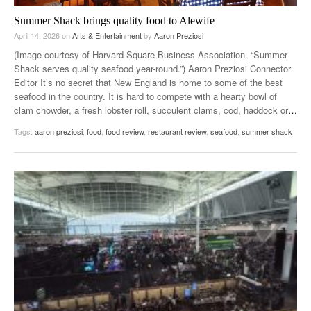
Summer Shack brings quality food to Alewife
April 14, 2026
on
Arts & Entertainment
by
Aaron Preziosi
(Image courtesy of Harvard Square Business Association. “Summer
Shack serves quality seafood year-round.”) Aaron Preziosi Connector
Editor It’s no secret that New England is home to some of the best
seafood in the country. It is hard to compete with a hearty bowl of
clam chowder, a fresh lobster roll, succulent clams, cod, haddock or
…
Tags:
aaron preziosi
,
food
,
food review
,
restaurant review
,
seafood
,
summer shack