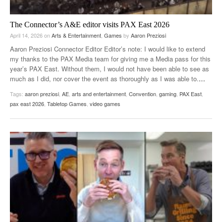
The Connector’s A&E editor visits PAX East 2026
April 14, 2026
on
Arts & Entertainment
,
Games
by
Aaron Preziosi
Aaron Preziosi Connector Editor Editor’s note: I would like to extend
my thanks to the PAX Media team for giving me a Media pass for this
year’s PAX East. Without them, I would not have been able to see as
much as I did, nor cover the event as thoroughly as I was able to.
…
Tags:
aaron preziosi
,
AE
,
arts and entertainment
,
Convention
,
gaming
,
PAX East
,
pax east 2026
,
Tabletop Games
,
video games