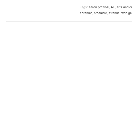
Tags:
aaron preziosi
,
AE
,
arts and e
scrandle
,
steamdle
,
strands
,
web g