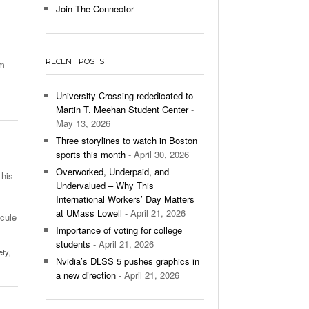
Join The Connector
l Unable To Keep Up With Boston College,
- December 9, 2025
3-1 On Home Ice
RECENT POSTS
am
’s Basketball Continues To Impress,
- December 9,
ssing Last Seasons Win Total
University Crossing rededicated to
Martin T. Meehan Student Center
-
View All
May 13, 2026
Three storylines to watch in Boston
sports this month
- April 30, 2026
Overworked, Underpaid, and
 his
Undervalued – Why This
International Workers’ Day Matters
at UMass Lowell
- April 21, 2026
scule
Importance of voting for college
students
- April 21, 2026
ety
,
Nvidia’s DLSS 5 pushes graphics in
a new direction
- April 21, 2026