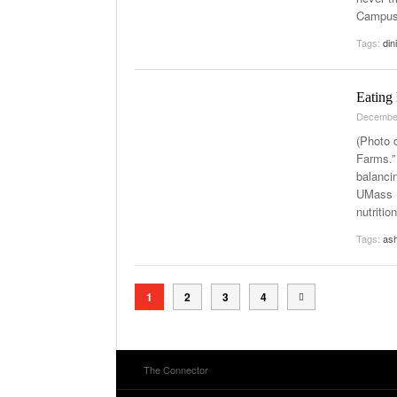
Campus 
Tags:
din
Eating 
Decembe
(Photo 
Farms.”
balancin
UMass L
nutritio
Tags:
ash
1
2
3
4
The Connector