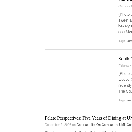
October 
(Photo c
sweet a
bakery 
389 Main
Tags:
art
South C
February
(Photo 
Livsey 
recentl
The Sou
Tags:
and
Palate Perspectives: Five Years of Dining at 
December 5, 2023
on
Campus Life
,
On Campus
by
UML Con