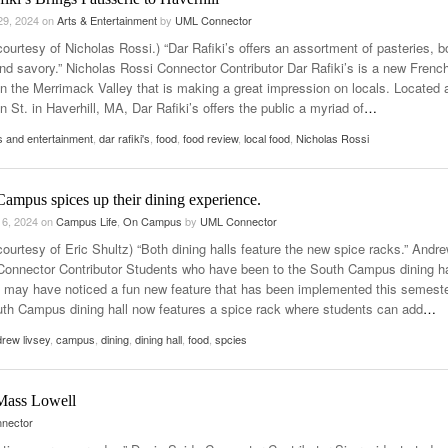
29, 2024
on
Arts & Entertainment
by
UML Connector
ourtesy of Nicholas Rossi.) “Dar Rafiki’s offers an assortment of pasteries, b
nd savory.” Nicholas Rossi Connector Contributor Dar Rafiki’s is a new Frenc
in the Merrimack Valley that is making a great impression on locals. Located 
 St. in Haverhill, MA, Dar Rafiki’s offers the public a myriad of
…
s and entertainment
,
dar rafiki's
,
food
,
food review
,
local food
,
Nicholas Rossi
ampus spices up their dining experience.
 6, 2024
on
Campus Life
,
On Campus
by
UML Connector
courtesy of Eric Shultz) “Both dining halls feature the new spice racks.” Andr
Connector Contributor Students who have been to the South Campus dining ha
y may have noticed a fun new feature that has been implemented this semeste
th Campus dining hall now features a spice rack where students can add
…
rew livsey
,
campus
,
dining
,
dining hall
,
food
,
spcies
UMass Lowell
nector