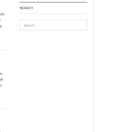
SEARCH
oth
h
at
ew
ll
r.