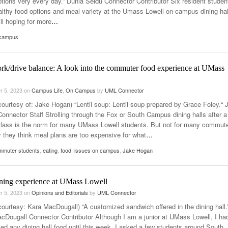
ptions very every day.” Dunia Seidu Connector Contributor Six resident studen
ealthy food options and meal variety at the Umass Lowell on-campus dining hal
ill hoping for more
…
 campus
rk/drive balance: A look into the commuter food experience at UMass
r 5, 2023
on
Campus Life
,
On Campus
by
UML Connector
courtesy of: Jake Hogan) “Lentil soup: Lentil soup prepared by Grace Foley.“ 
onnector Staff Strolling through the Fox or South Campus dining halls after a
class is the norm for many UMass Lowell students. But not for many commute
 they think meal plans are too expensive for what
…
mmuter students
,
eating
,
food
,
issues on campus
,
Jake Hogan
dining experience at UMass Lowell
r 5, 2023
on
Opinions and Editorials
by
UML Connector
courtesy: Kara MacDougall) “A customized sandwich offered in the dining hall.
cDougall Connector Contributor Although I am a junior at UMass Lowell, I ha
ied any dining hall food until this week. I asked a few students around South