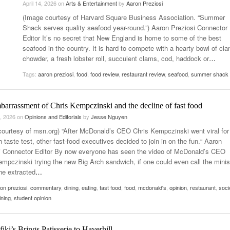
April 14, 2026
on
Arts & Entertainment
by
Aaron Preziosi
- October 28, 2025
The 90s
(Image courtesy of Harvard Square Business Association. “Summer
Music Professor Alan Williams Releases New
Lowel
- March 3, 2026
Shack serves quality seafood year-round.”) Aaron Preziosi Connector
- April 29,
Single
The Role Of Music In Shared Spaces
Lose 
Editor It’s no secret that New England is home to some of the best
2025
View All
seafood in the country. It is hard to compete with a hearty bowl of cl
Women
View All
chowder, a fresh lobster roll, succulent clams, cod, haddock or
…
Surpa
2025
Tags:
aaron preziosi
,
food
,
food review
,
restaurant review
,
seafood
,
summer shack
arrassment of Chris Kempczinski and the decline of fast food
, 2026
on
Opinions and Editorials
by
Jesse Nguyen
courtesy of msn.org) “After McDonald’s CEO Chris Kempczinski went viral for
 taste test, other fast-food executives decided to join in on the fun.“ Aaron
i Connector Editor By now everyone has seen the video of McDonald’s CEO
empczinski trying the new Big Arch sandwich, if one could even call the mini
he extracted
…
on preziosi
,
commentary
,
dining
,
eating
,
fast food
,
food
,
mcdonald's
,
opinion
,
restaurant
,
soci
ining
,
student opinion
iki’s Brings Patisserie to Haverhill