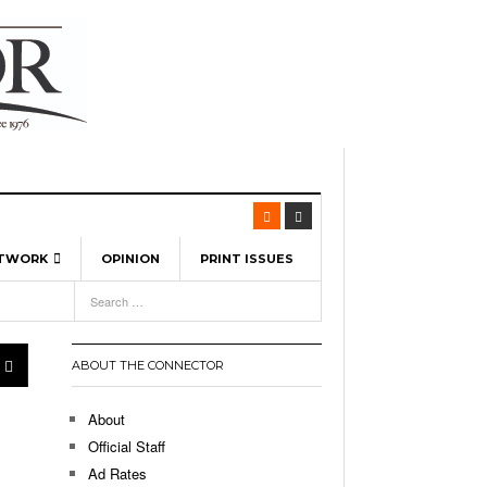
ETWORK
OPINION
PRINT ISSUES
View All
6
-
l Spinners To Feature UML Baseball Stars
7, 2026
pril 21,
ch
ABOUT THE CONNECTOR
r Hellebuyck Leads Team USA To Olympic
- March 17, 2026
Medal
 2026
About
l As The First Learning City In The US:
Official Staff
,
 Lowell Is Taking Advantage Of The
Ad Rates
- March 8, 2026
room Without Walls