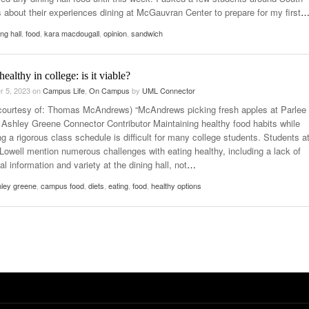
about their experiences dining at McGauvran Center to prepare for my first
ing hall
,
food
,
kara macdougall
,
opinion
,
sandwich
healthy in college: is it viable?
r 5, 2023
on
Campus Life
,
On Campus
by
UML Connector
courtesy of: Thomas McAndrews) “McAndrews picking fresh apples at Parlee
 Ashley Greene Connector Contributor Maintaining healthy food habits while
g a rigorous class schedule is difficult for many college students. Students a
owell mention numerous challenges with eating healthy, including a lack of
nal information and variety at the dining hall, not
…
ley greene
,
campus food
,
diets
,
eating
,
food
,
healthy options