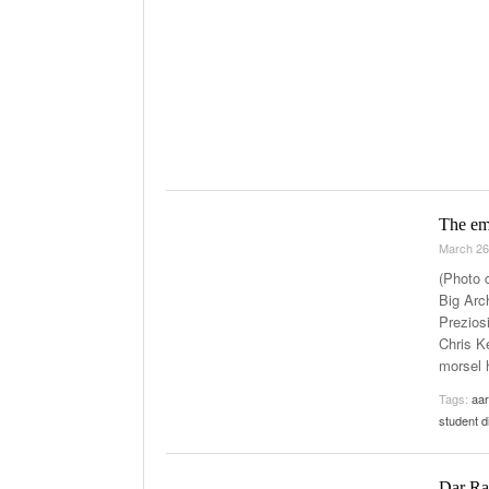
The emb
March 26
(Photo 
Big Arch
Prezios
Chris K
morsel 
Tags:
aar
student d
Dar Raf