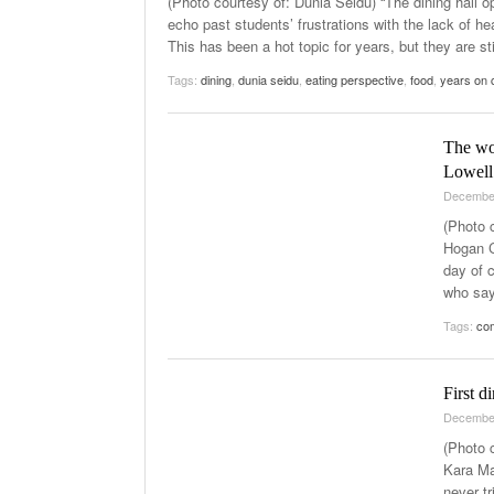
(Photo courtesy of: Dunia Seidu) “The dining hall o
echo past students’ frustrations with the lack of h
This has been a hot topic for years, but they are st
Tags:
dining
,
dunia seidu
,
eating perspective
,
food
,
years on
The wo
Lowell
Decembe
(Photo 
Hogan C
day of 
who say
Tags:
co
First 
Decembe
(Photo 
Kara Ma
never tr