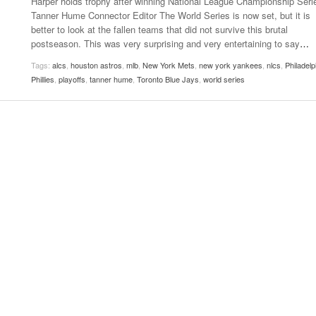
Harper holds trophy after winning National League Championship Serie
Women
Tanner Hume Connector Editor The World Series is now set, but it is
View All
Surpa
better to look at the fallen teams that did not survive this brutal
2025
postseason. This was very surprising and very entertaining to say
…
Tags:
alcs
,
houston astros
,
mlb
,
New York Mets
,
new york yankees
,
nlcs
,
Philadelp
Phillies
,
playoffs
,
tanner hume
,
Toronto Blue Jays
,
world series