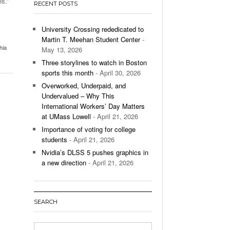
s.”
RECENT POSTS
’s Basketball Continues To Impress,
- December 9,
ssing Last Seasons Win Total
University Crossing rededicated to
Martin T. Meehan Student Center
-
View All
hia
May 13, 2026
Three storylines to watch in Boston
sports this month
- April 30, 2026
Overworked, Underpaid, and
Undervalued – Why This
International Workers’ Day Matters
at UMass Lowell
- April 21, 2026
Importance of voting for college
students
- April 21, 2026
Nvidia’s DLSS 5 pushes graphics in
a new direction
- April 21, 2026
SEARCH