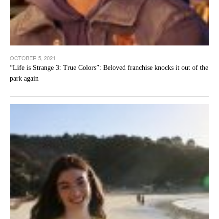
OCTOBER 5, 2021
“Life is Strange 3: True Colors”: Beloved franchise knocks it out of the
park again