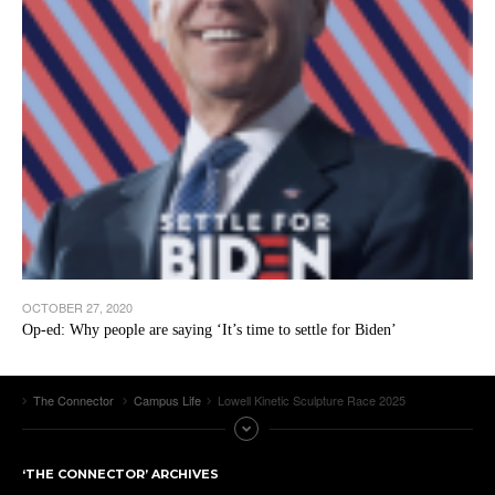
OCTOBER 27, 2020
Op-ed: Why people are saying ‘It’s time to settle for Biden’
The Connector
Campus Life
Lowell Kinetic Sculpture Race 2025
‘THE CONNECTOR’ ARCHIVES