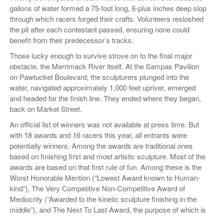
gallons of water formed a 75-foot long, 6-plus inches deep slop
through which racers forged their crafts. Volunteers resloshed
the pit after each contestant passed, ensuring none could
benefit from their predecessor’s tracks.
Those lucky enough to survive strove on to the final major
obstacle, the Merrimack River itself. At the Sampas Pavilion
on Pawtucket Boulevard, the sculpturers plunged into the
water, navigated approximately 1,000 feet upriver, emerged
and headed for the finish line. They ended where they began,
back on Market Street.
An official list of winners was not available at press time. But
with 18 awards and 16 racers this year, all entrants were
potentially winners. Among the awards are traditional ones
based on finishing first and most artistic sculpture. Most of the
awards are based on that first rule of fun. Among these is the
Worst Honorable Mention (“Lowest Award known to Human-
kind”), The Very Competitive Non-Competitive Award of
Mediocrity (“Awarded to the kinetic sculpture finishing in the
middle”), and The Next To Last Award, the purpose of which is