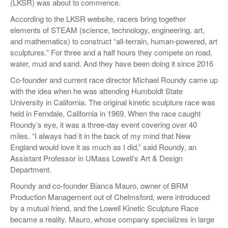
(LKSR) was about to commence.
According to the LKSR website, racers bring together
elements of STEAM (science, technology, engineering, art,
and mathematics) to construct “all-terrain, human-powered, art
sculptures.” For three and a half hours they compete on road,
water, mud and sand. And they have been doing it since 2016
Co-founder and current race director Michael Roundy came up
with the idea when he was attending Humboldt State
University in California. The original kinetic sculpture race was
held in Ferndale, California in 1969. When the race caught
Roundy’s eye, it was a three-day event covering over 40
miles. “I always had it in the back of my mind that New
England would love it as much as I did,” said Roundy, an
Assistant Professor in UMass Lowell’s Art & Design
Department.
Roundy and co-founder Bianca Mauro, owner of BRM
Production Management out of Chelmsford, were introduced
by a mutual friend, and the Lowell Kinetic Sculpture Race
became a reality. Mauro, whose company specializes in large