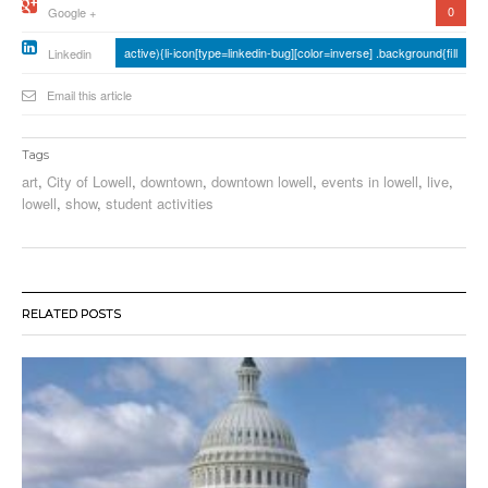
0
Google +
active){li-icon[type=linkedin-bug][color=inverse] .background{fill
Linkedin
Email this article
Tags
art
,
City of Lowell
,
downtown
,
downtown lowell
,
events in lowell
,
live
,
lowell
,
show
,
student activities
RELATED POSTS