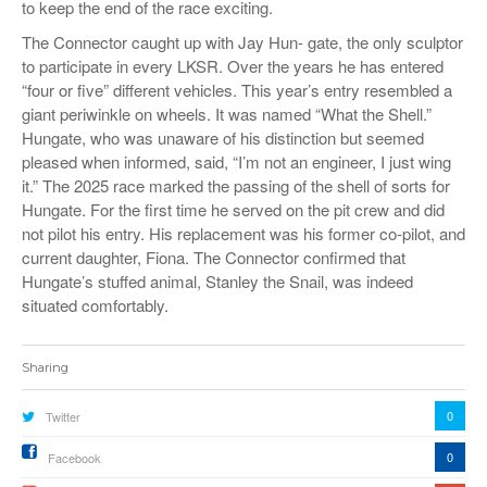
to keep the end of the race exciting.
The Connector caught up with Jay Hun- gate, the only sculptor
to participate in every LKSR. Over the years he has entered
“four or five” different vehicles. This year’s entry resembled a
giant periwinkle on wheels. It was named “What the Shell.”
Hungate, who was unaware of his distinction but seemed
pleased when informed, said, “I’m not an engineer, I just wing
it.” The 2025 race marked the passing of the shell of sorts for
Hungate. For the first time he served on the pit crew and did
not pilot his entry. His replacement was his former co-pilot, and
current daughter, Fiona. The Connector confirmed that
Hungate’s stuffed animal, Stanley the Snail, was indeed
situated comfortably.
Sharing
0
Twitter
0
Facebook