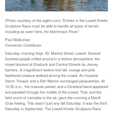
(Photo courtesy of the wgbh.com) “Entries in the Lowell Kinetic
Sculpture Race must be able to handle all types of terrain,
including as seen here, the Merrimack River.”
Paul Melkonian
Connector Contributor
Saturday morning Sept. 20, Market Street, Lowell. Several
hundred people milled around in a festive atmosphere; the
street blocked at Shattuck and Central Streets by Jersey
barriers. A magnificent twelve-foot tall, orange and pink
feathered creature walked among the crowd. An Imperial
Storm Trooper and a Sith Warrior exchanged pleasantries. At
10:30 a.m., the masses parted, and a Dixieland band appeared
and paraded through the middle of the crowd. That, and the
faint scent of cannabis in the air, gave the morning a Mardi
Gras feeling. This wasn’t just any fall Saturday. It was the third
Saturday in September. The Lowell Kinetic Sculpture Race