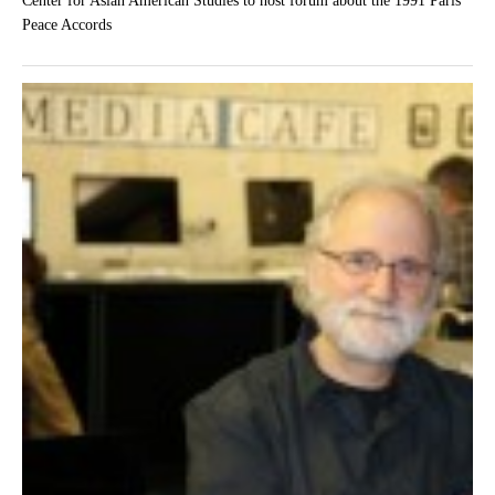
Center for Asian American Studies to host forum about the 1991 Paris
Peace Accords