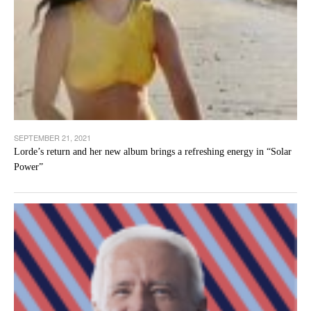
SEPTEMBER 21, 2021
Lorde’s return and her new album brings a refreshing energy in “Solar
Power”