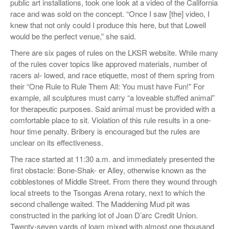
public art installations, took one look at a video of the California
race and was sold on the concept. “Once I saw [the] video, I
knew that not only could I produce this here, but that Lowell
would be the perfect venue,” she said.
There are six pages of rules on the LKSR website. While many
of the rules cover topics like approved materials, number of
racers al- lowed, and race etiquette, most of them spring from
their “One Rule to Rule Them All: You must have Fun!” For
example, all sculptures must carry “a loveable stuffed animal”
for therapeutic purposes. Said animal must be provided with a
comfortable place to sit. Violation of this rule results in a one-
hour time penalty. Bribery is encouraged but the rules are
unclear on its effectiveness.
The race started at 11:30 a.m. and immediately presented the
first obstacle: Bone-Shak- er Alley, otherwise known as the
cobblestones of Middle Street. From there they wound through
local streets to the Tsongas Arena rotary, next to which the
second challenge waited. The Maddening Mud pit was
constructed in the parking lot of Joan D’arc Credit Union.
Twenty-seven yards of loam mixed with almost one thousand