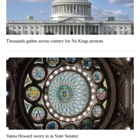
Thousands gather across country for No Kings protests
Vanna Howard sworn in as State Senator