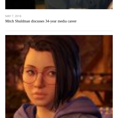
MAY 7, 2016
Mitch Shuldman discusses 34-year media career