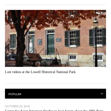
Lost videos at the Lowell Historical National Park
OCTOBER 23, 2018