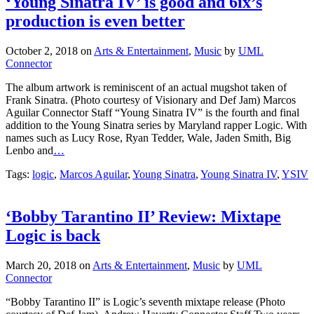
production is even better
October 2, 2018
on
Arts & Entertainment
,
Music
by
UML
Connector
The album artwork is reminiscent of an actual mugshot taken of
Frank Sinatra. (Photo courtesy of Visionary and Def Jam) Marcos
Aguilar Connector Staff “Young Sinatra IV” is the fourth and final
addition to the Young Sinatra series by Maryland rapper Logic. With
names such as Lucy Rose, Ryan Tedder, Wale, Jaden Smith, Big
Lenbo and
…
Tags:
logic
,
Marcos Aguilar
,
Young Sinatra
,
Young Sinatra IV
,
YSIV
‘Bobby Tarantino II’ Review: Mixtape
Logic is back
March 20, 2018
on
Arts & Entertainment
,
Music
by
UML
Connector
“Bobby Tarantino II” is Logic’s seventh mixtape release (Photo
courtesy of Def Jam). Andrew Haverty Connector Staff Two years