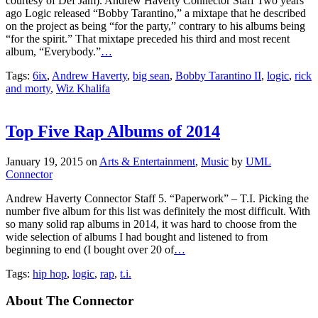
ago Logic released “Bobby Tarantino,” a mixtape that he described
on the project as being “for the party,” contrary to his albums being
“for the spirit.” That mixtape preceded his third and most recent
album, “Everybody.”
…
Tags:
6ix
,
Andrew Haverty
,
big sean
,
Bobby Tarantino II
,
logic
,
rick
and morty
,
Wiz Khalifa
Top Five Rap Albums of 2014
January 19, 2015
on
Arts & Entertainment
,
Music
by
UML
Connector
Andrew Haverty Connector Staff 5. “Paperwork” – T.I. Picking the
number five album for this list was definitely the most difficult. With
so many solid rap albums in 2014, it was hard to choose from the
wide selection of albums I had bought and listened to from
beginning to end (I bought over 20 of
…
Tags:
hip hop
,
logic
,
rap
,
t.i.
About The Connector