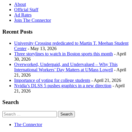
About
Official Staff
Ad Rates
Join The Connector
Recent Posts
University Crossing rededicated to Martin T. Meehan Student
Center
- May 13, 2026
Three storylines to watch in Boston sports this month
- April
30, 2026
Overworked, Underpaid, and Undervalued – Why This
International Workers’ Day Matters at UMass Lowell
- April
21, 2026
Importance of voting for college students
- April 21, 2026
Nvidia’s DLSS 5 pushes graphics in a new direction
- April
21, 2026
Search
The Connector
Site index