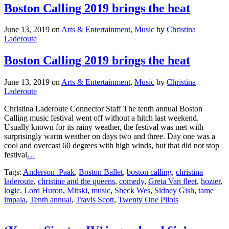
Boston Calling 2019 brings the heat
June 13, 2019
on
Arts & Entertainment
,
Music
by
Christina
Laderoute
Boston Calling 2019 brings the heat
June 13, 2019
on
Arts & Entertainment
,
Music
by
Christina
Laderoute
Christina Laderoute Connector Staff The tenth annual Boston
Calling music festival went off without a hitch last weekend.
Usually known for its rainy weather, the festival was met with
surprisingly warm weather on days two and three. Day one was a
cool and overcast 60 degrees with high winds, but that did not stop
festival
…
Tags:
Anderson .Paak
,
Boston Ballet
,
boston calling
,
christina
laderoute
,
christine and the queens
,
comedy
,
Greta Van fleet
,
hozier
,
logic
,
Lord Huron
,
Mitski
,
music
,
Sheck Wes
,
Sidney Gish
,
tame
impala
,
Tenth annual
,
Travis Scott
,
Twenty One Pilots
‘Young Sinatra IV’ is good and 6ix’s