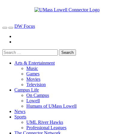
DW Focus
Arts & Entertainment
Music
Games
Movies
Television
Campus Life
On Campus
Lowell
Humans of UMass Lowell
News
Sports
UML River Hawks
Professional Leagues
The Connector Network