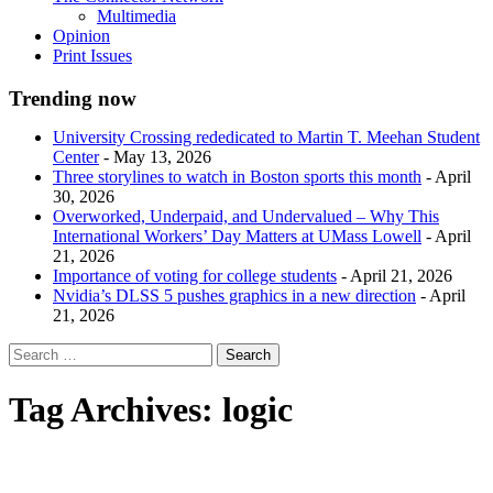
Multimedia
Opinion
Print Issues
Trending now
University Crossing rededicated to Martin T. Meehan Student
Center
- May 13, 2026
Three storylines to watch in Boston sports this month
- April
30, 2026
Overworked, Underpaid, and Undervalued – Why This
International Workers’ Day Matters at UMass Lowell
- April
21, 2026
Importance of voting for college students
- April 21, 2026
Nvidia’s DLSS 5 pushes graphics in a new direction
- April
21, 2026
Tag Archives:
logic