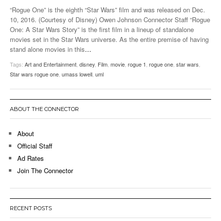
“Rogue One” is the eighth “Star Wars” film and was released on Dec.
10, 2016. (Courtesy of Disney) Owen Johnson Connector Staff “Rogue
One: A Star Wars Story” is the first film in a lineup of standalone
movies set in the Star Wars universe. As the entire premise of having
stand alone movies in this
…
Tags:
Art and Entertainment
,
disney
,
Film
,
movie
,
rogue 1
,
rogue one
,
star wars
,
Star wars rogue one
,
umass lowell
,
uml
ABOUT THE CONNECTOR
About
Official Staff
Ad Rates
Join The Connector
RECENT POSTS