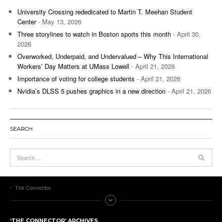
University Crossing rededicated to Martin T. Meehan Student
Center
- May 13, 2026
Three storylines to watch in Boston sports this month
- April 30,
2026
Overworked, Underpaid, and Undervalued – Why This International
Workers’ Day Matters at UMass Lowell
- April 21, 2026
Importance of voting for college students
- April 21, 2026
Nvidia’s DLSS 5 pushes graphics in a new direction
- April 21, 2026
SEARCH
The Connector
‘THE CONNECTOR’ ARCHIVES