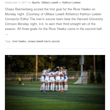
September 4, 2017
on
Sports
,
UMass Lowell
by
Kathryn Leeber
Chase Reichenberg scored the first goal for the River Hawks on
Monday night. (Courtesy of UMass Lowell Athletics) Kathryn Leeber
Connector Editor The men’s soccer team beat the Harvard University
Crimson Monday night, 3-0, to earn their third straight win of the
season. All three goals for the River Hawks came in the second half,
…
Tags:
river hawks
,
umass lowell men's soccer