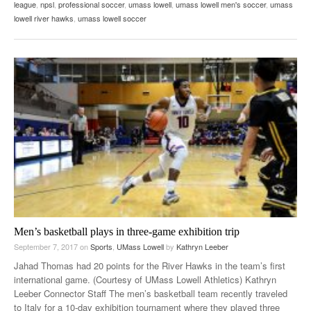
league
,
npsl
,
professional soccer
,
umass lowell
,
umass lowell men's soccer
,
umass
lowell river hawks
,
umass lowell soccer
Men’s basketball plays in three-game exhibition trip
September 7, 2017
on
Sports
,
UMass Lowell
by
Kathryn Leeber
Jahad Thomas had 20 points for the River Hawks in the team’s first
international game. (Courtesy of UMass Lowell Athletics) Kathryn
Leeber Connector Staff The men’s basketball team recently traveled
to Italy for a 10-day exhibition tournament where they played three