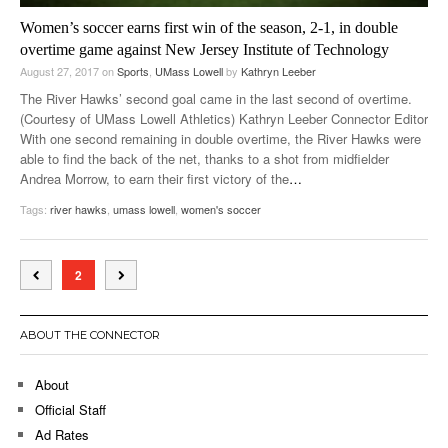
Women’s soccer earns first win of the season, 2-1, in double
overtime game against New Jersey Institute of Technology
August 27, 2017
on
Sports
,
UMass Lowell
by
Kathryn Leeber
The River Hawks’ second goal came in the last second of overtime.
(Courtesy of UMass Lowell Athletics) Kathryn Leeber Connector Editor
With one second remaining in double overtime, the River Hawks were
able to find the back of the net, thanks to a shot from midfielder
Andrea Morrow, to earn their first victory of the
…
Tags:
river hawks
,
umass lowell
,
women's soccer
2
ABOUT THE CONNECTOR
About
Official Staff
Ad Rates