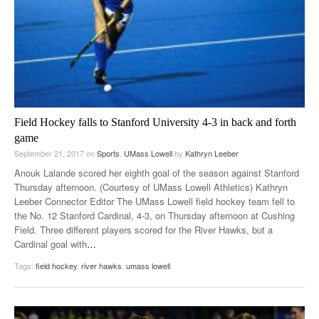
Field Hockey falls to Stanford University 4-3 in back and forth
game
September 21, 2017
on
Sports
,
UMass Lowell
by
Kathryn Leeber
Anouk Lalande scored her eighth goal of the season against Stanford
Thursday afternoon. (Courtesy of UMass Lowell Athletics) Kathryn
Leeber Connector Editor The UMass Lowell field hockey team fell to
the No. 12 Stanford Cardinal, 4-3, on Thursday afternoon at Cushing
Field. Three different players scored for the River Hawks, but a
Cardinal goal with
…
Tags:
field hockey
,
river hawks
,
umass lowell