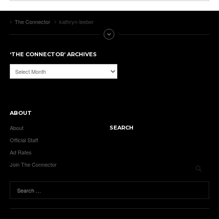
The Connector
kathryn-leeber
‘THE CONNECTOR’ ARCHIVES
‘The
Connector’
Archives
ABOUT
About
SEARCH
Official Staff
Ad Rates
Join The Connector