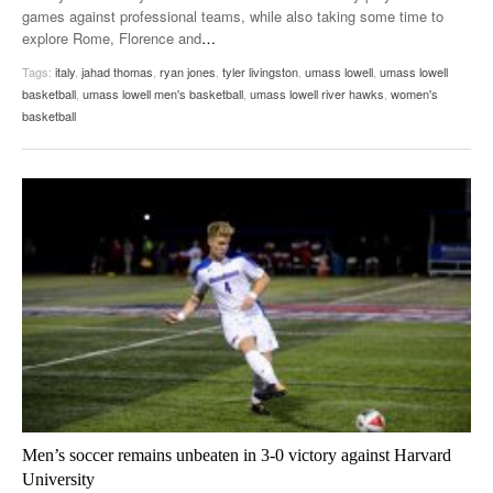
games against professional teams, while also taking some time to
explore Rome, Florence and
…
Tags:
italy
,
jahad thomas
,
ryan jones
,
tyler livingston
,
umass lowell
,
umass lowell
basketball
,
umass lowell men's basketball
,
umass lowell river hawks
,
women's
basketball
Men’s soccer remains unbeaten in 3-0 victory against Harvard
University