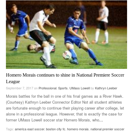
Homero Morais continues to shine in National Premiere Soccer
League
September 7, 2017
on
Professional
,
Sports
,
UMass Lowell
by
Kathryn Leeber
Morais battles for the ball in one of his final games as a River Hawk.
(Courtesy) Kathryn Leeber Connector Editor Not all student athletes
are fortunate enough to continue their playing career after college, let
alone in a professional league. However, that is exactly the case for
former UMass Lowell soccer star Homero Morais, who
…
Tags:
america east soccer
,
boston city fc
,
homero morais
,
national premier soccer