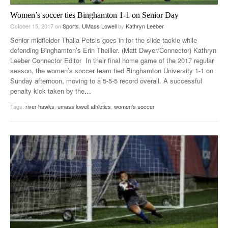
Women’s soccer ties Binghamton 1-1 on Senior Day
October 15, 2017
on
Sports
,
UMass Lowell
by
Kathryn Leeber
Senior midfielder Thalia Petsis goes in for the slide tackle while
defending Binghamton’s Erin Theiller. (Matt Dwyer/Connector) Kathryn
Leeber Connector Editor In their final home game of the 2017 regular
season, the women’s soccer team tied Binghamton University 1-1 on
Sunday afternoon, moving to a 5-5-5 record overall. A successful
penalty kick taken by the
…
Tags:
river hawks
,
umass lowell athletics
,
women's soccer