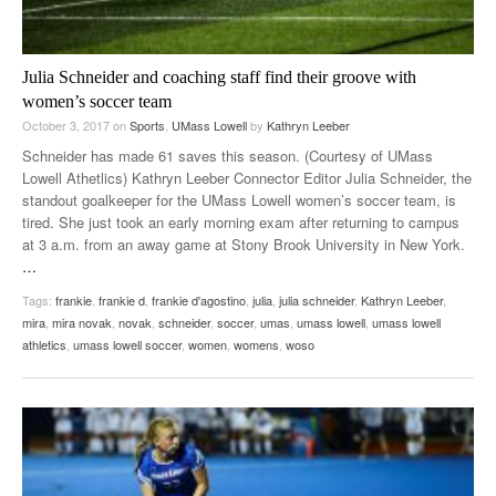
Julia Schneider and coaching staff find their groove with
women’s soccer team
October 3, 2017
on
Sports
,
UMass Lowell
by
Kathryn Leeber
Schneider has made 61 saves this season. (Courtesy of UMass
Lowell Athetlics) Kathryn Leeber Connector Editor Julia Schneider, the
standout goalkeeper for the UMass Lowell women’s soccer team, is
tired. She just took an early morning exam after returning to campus
at 3 a.m. from an away game at Stony Brook University in New York.
…
Tags:
frankie
,
frankie d
,
frankie d'agostino
,
julia
,
julia schneider
,
Kathryn Leeber
,
mira
,
mira novak
,
novak
,
schneider
,
soccer
,
umas
,
umass lowell
,
umass lowell
athletics
,
umass lowell soccer
,
women
,
womens
,
woso