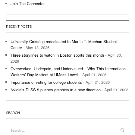
Join The Connector
RECENT POSTS
University Crossing rededicated to Martin T. Meehan Student
Center
- May 13, 2026
Three storylines to watch in Boston sports this month
- April 30,
2026
Overworked, Underpaid, and Undervalued – Why This International
Workers’ Day Matters at UMass Lowell
- April 21, 2026
Importance of voting for college students
- April 21, 2026
Nvidia’s DLSS 5 pushes graphics in a new direction
- April 21, 2026
SEARCH