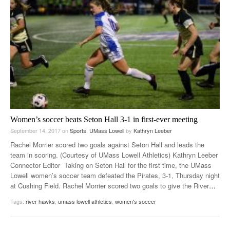
Women’s soccer beats Seton Hall 3-1 in first-ever meeting
September 14, 2017
on
Sports
,
UMass Lowell
by
Kathryn Leeber
Rachel Morrier scored two goals against Seton Hall and leads the
team in scoring. (Courtesy of UMass Lowell Athletics) Kathryn Leeber
Connector Editor Taking on Seton Hall for the first time, the UMass
Lowell women’s soccer team defeated the Pirates, 3-1, Thursday night
at Cushing Field. Rachel Morrier scored two goals to give the River
…
Tags:
river hawks
,
umass lowell athletics
,
women's soccer