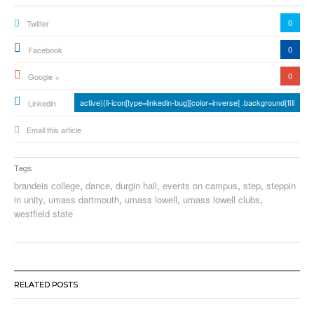
0
Twitter
0
Facebook
0
Google +
active){li-icon[type=linkedin-bug][color=inverse] .background{fill
Linkedin
Email this article
Tags
brandeis college
,
dance
,
durgin hall
,
events on campus
,
step
,
steppin
in unity
,
umass dartmouth
,
umass lowell
,
umass lowell clubs
,
westfield state
RELATED POSTS