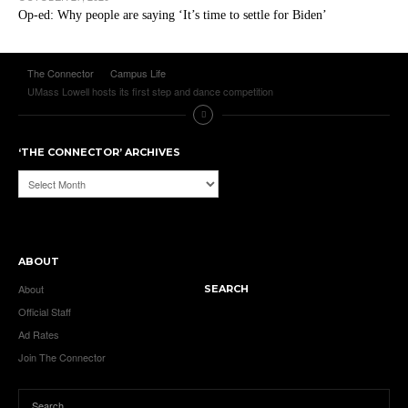
Op-ed: Why people are saying ‘It’s time to settle for Biden’
The Connector
Campus Life
UMass Lowell hosts its first step and dance competition
‘THE CONNECTOR’ ARCHIVES
‘The
Connector’
Archives
ABOUT
About
SEARCH
Official Staff
Ad Rates
Join The Connector