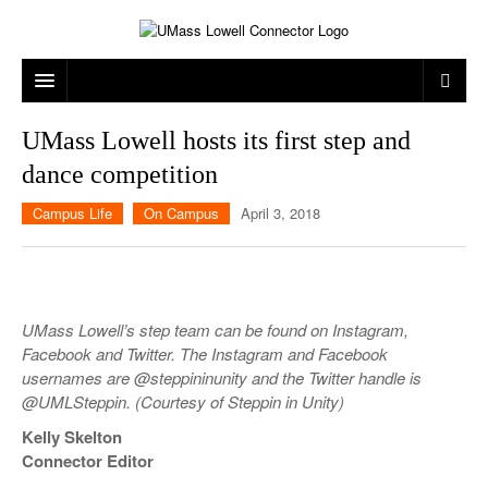
ARTS & ENTERTAINMENT
UMass Lowell hosts its first step and
dance competition
CAMPUS LIFE
MUSIC
Campus Life
On Campus
April 3, 2018
NEWS
GAMES
ON CAMPUS
SPORTS
MOVIES
LOWELL
THE CONNECTOR NETWORK
TELEVISION
HUMANS OF UMASS LOWELL
UML RIVER HAWKS
UMass Lowell’s step team can be found on Instagram,
OPINION
PROFESSIONAL LEAGUES
MULTIMEDIA
Facebook and Twitter. The Instagram and Facebook
usernames are @steppininunity and the Twitter handle is
PRINT ISSUES
@UMLSteppin. (Courtesy of Steppin in Unity)
Kelly Skelton
Connector Editor