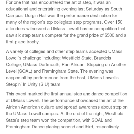
For one that has encountered the art of step, it was an
educational and entertaining evening last Saturday as South
Campus’ Durgin Hall was the performance destination for
many of the region’s top collegiate step programs. Over 150
attendees witnessed a UMass Lowell-hosted competition that
saw six step teams compete for the grand prize of $500 and a
first-place trophy.
A variety of colleges and other step teams accepted UMass
Lowell’s challenge including: Westfield State, Brandeis
College, UMass Dartmouth, Pan African, Stepping on Another
Level (SOAL) and Framingham State. The evening was
capped off by performance from the host, UMass Lowell’s
Steppin’ In Unity (SIU) team.
This event marked the first annual step and dance competition
at UMass Lowell. The performance showcased the art of the
African American culture and spread awareness about step on
the UMass Lowell campus. At the end of the night, Westfield
State’s step team won the competition, with SOAL and
Framingham Dance placing second and third, respectively.