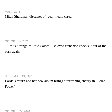
MAY 7, 2016
Mitch Shuldman discusses 34-year media career
OCTOBER 5, 2021
“Life is Strange 3: True Colors”: Beloved franchise knocks it out of the
park again
SEPTEMBER 21, 2021
Lorde’s return and her new album brings a refreshing energy in “Solar
Power”
OCTOBER 27, 2020