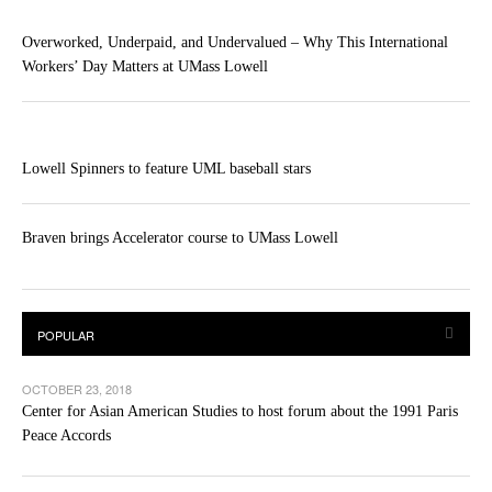
Overworked, Underpaid, and Undervalued – Why This International
Workers’ Day Matters at UMass Lowell
Lowell Spinners to feature UML baseball stars
Braven brings Accelerator course to UMass Lowell
OCTOBER 23, 2018
Center for Asian American Studies to host forum about the 1991 Paris
Peace Accords