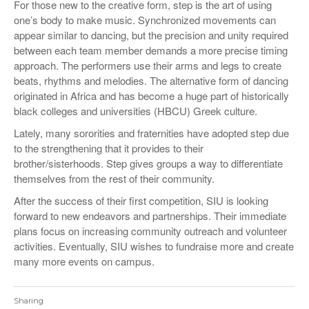
For those new to the creative form, step is the art of using
one’s body to make music. Synchronized movements can
appear similar to dancing, but the precision and unity required
between each team member demands a more precise timing
approach. The performers use their arms and legs to create
beats, rhythms and melodies. The alternative form of dancing
originated in Africa and has become a huge part of historically
black colleges and universities (HBCU) Greek culture.
Lately, many sororities and fraternities have adopted step due
to the strengthening that it provides to their
brother/sisterhoods. Step gives groups a way to differentiate
themselves from the rest of their community.
After the success of their first competition, SIU is looking
forward to new endeavors and partnerships. Their immediate
plans focus on increasing community outreach and volunteer
activities. Eventually, SIU wishes to fundraise more and create
many more events on campus.
Sharing