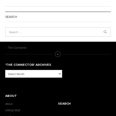
SEARCH
The Connector
‘THE CONNECTOR’ ARCHIVES
‘The
Connector’
Archives
ABOUT
About
SEARCH
Official Staff