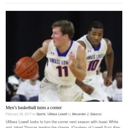
Men’s basketball turns a corner
February 28, 2017
on
Sports
,
UMass Lowell
by
Alexander J. Salucco
UMass Lowell looks to turn the corner next season with Isaac White
and Jahad Thomas leading the charge. (Courtesy of Lowell Sun) Alex