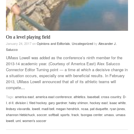
On a level playing field
January 24, 2017
on
Opinions and Editorials
,
Uncategorized
by
Alexander J.
Salucco
UMass Lowell was added as the conference’s ninth member for the
2013-14 academic year. (Courtesy of America East) Alex Salucco
Connector Editor Turning point — a time at which a decisive change in
a situation occurs, especially one with beneficial results. In February
2013, UMass Lowell announced that all of its athletic teams will
compete
…
Tags:
america east
,
america east conference
,
athletics
,
baseball
,
cross country
,
D-
I
,
d-II
,
division i
,
filed hockey
,
gary gardner
,
haley shimon
,
hockey east
,
isaac white
,
lindsey visvardis
,
lowell
,
madi bell
,
megan hendrick
,
ncaa
,
pat duquette
,
ryan jones
,
shannon hlebichuck
,
soccer
,
softball
,
sports
,
track
,
tsongas center
,
umass
,
umass
lowell
,
uml
,
women's soccer