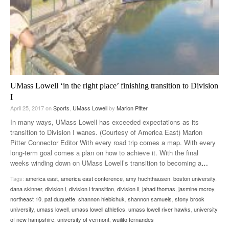
UMass Lowell ‘in the right place’ finishing transition to Division
I
April 25, 2017
on
Sports
,
UMass Lowell
by
Marlon Pitter
In many ways, UMass Lowell has exceeded expectations as its
transition to Division I wanes. (Courtesy of America East) Marlon
Pitter Connector Editor With every road trip comes a map. With every
long-term goal comes a plan on how to achieve it. With the final
weeks winding down on UMass Lowell’s transition to becoming a
…
Tags:
america east
,
america east conference
,
amy huchthausen
,
boston university
,
dana skinner
,
division i
,
division i transition
,
division ii
,
jahad thomas
,
jasmine mcroy
,
northeast 10
,
pat duquette
,
shannon hlebichuk
,
shannon samuels
,
stony brook
university
,
umass lowell
,
umass lowell athletics
,
umass lowell river hawks
,
university
of new hampshire
,
university of vermont
,
wuilito fernandes