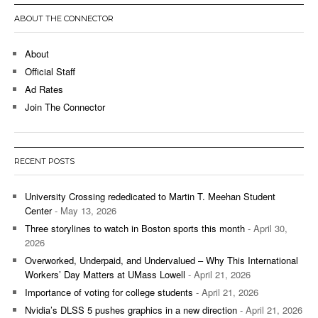
ABOUT THE CONNECTOR
About
Official Staff
Ad Rates
Join The Connector
RECENT POSTS
University Crossing rededicated to Martin T. Meehan Student
Center
- May 13, 2026
Three storylines to watch in Boston sports this month
- April 30,
2026
Overworked, Underpaid, and Undervalued – Why This International
Workers’ Day Matters at UMass Lowell
- April 21, 2026
Importance of voting for college students
- April 21, 2026
Nvidia’s DLSS 5 pushes graphics in a new direction
- April 21, 2026