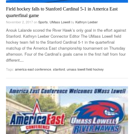
Field hockey falls to Stanford Cardinal 5-1 in America East
quarterfinal game
November 2, 2017
on
Sports
,
UMass Lowell
by
Kathryn Leeber
Anouk Lalande scored the River Hawk’s only goal in the effort against
Stanford. Kathryn Leeber Connector Editor The UMass Lowell field
hockey team fell to the Stanford Cardinal 5-1 in the quarterfinal
matchup of the America East championship tournament on Thursday
afternoon. Four of the Cardinal’s goals came in the first half from four
different
…
Tags:
america east conference
,
stanford
,
umass lowell field hockey