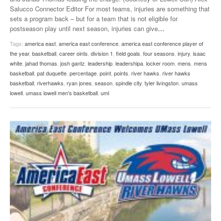
Salucco Connector Editor For most teams, injuries are something that
sets a program back – but for a team that is not eligible for
postseason play until next season, injuries can give
…
Tags:
america east
,
america east conference
,
america east conference player of
the year
,
basketball
,
career oints
,
division 1
,
field goals
,
four seasons
,
injury
,
isaac
white
,
jahad thomas
,
josh gantz
,
leadership
,
leadershipa
,
locker room
,
mens
,
mens
basketball
,
pat duquette
,
percentage
,
point
,
points
,
river hawks
,
river hawks
basketball
,
riverhawks
,
ryan jones
,
season
,
spindle city
,
tyler livingston
,
umass
lowell
,
umass lowell men's basketball
,
uml