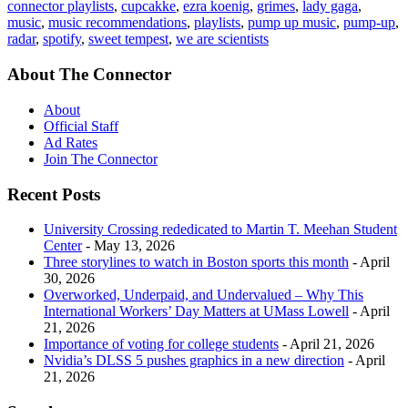
connector playlists
,
cupcakke
,
ezra koenig
,
grimes
,
lady gaga
,
music
,
music recommendations
,
playlists
,
pump up music
,
pump-up
,
radar
,
spotify
,
sweet tempest
,
we are scientists
About The Connector
About
Official Staff
Ad Rates
Join The Connector
Recent Posts
University Crossing rededicated to Martin T. Meehan Student
Center
- May 13, 2026
Three storylines to watch in Boston sports this month
- April
30, 2026
Overworked, Underpaid, and Undervalued – Why This
International Workers’ Day Matters at UMass Lowell
- April
21, 2026
Importance of voting for college students
- April 21, 2026
Nvidia’s DLSS 5 pushes graphics in a new direction
- April
21, 2026