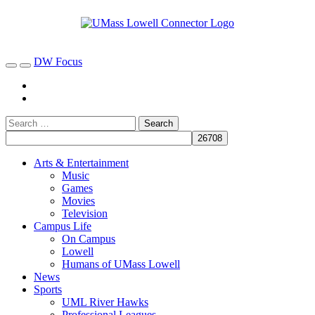
DW Focus
Arts & Entertainment
Music
Games
Movies
Television
Campus Life
On Campus
Lowell
Humans of UMass Lowell
News
Sports
UML River Hawks
Professional Leagues