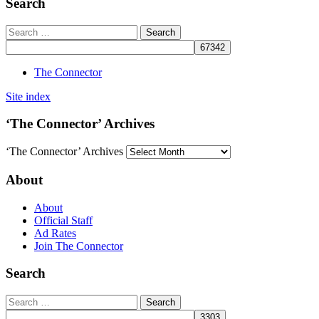
Search
The Connector
Site index
‘The Connector’ Archives
‘The Connector’ Archives
About
About
Official Staff
Ad Rates
Join The Connector
Search