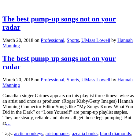
The best pump-up songs not on your
radar
March 20, 2018
on
Professional
,
Sports
,
UMass Lowell
by
Hannah
Manning
The best pump-up songs not on your
radar
March 20, 2018
on
Professional
,
Sports
,
UMass Lowell
by
Hannah
Manning
Canadian singer Grimes appears on this playlist three times: twice as
an artist and once as producer. (Roger Kisby/Getty Images) Hannah
Manning Connector Editor Songs like “My Songs Know What You
Did in the Dark” or “Lose Yourself” are pump-up playlist staples.
They are steady, reliable and above all get those legs pumping. But
at
…
Tags:
arctic monkeys
,
aristophanes
,
azealia banks
,
blood diamonds
,