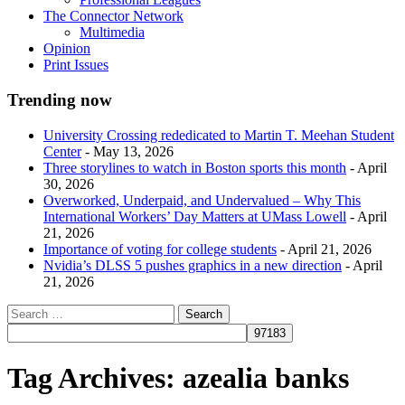
The Connector Network
Multimedia
Opinion
Print Issues
Trending now
University Crossing rededicated to Martin T. Meehan Student
Center
- May 13, 2026
Three storylines to watch in Boston sports this month
- April
30, 2026
Overworked, Underpaid, and Undervalued – Why This
International Workers’ Day Matters at UMass Lowell
- April
21, 2026
Importance of voting for college students
- April 21, 2026
Nvidia’s DLSS 5 pushes graphics in a new direction
- April
21, 2026
Tag Archives:
azealia banks