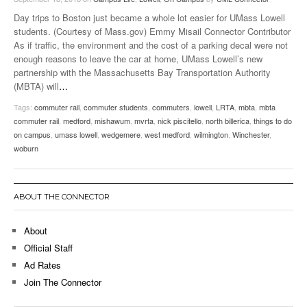
Day trips to Boston just became a whole lot easier for UMass Lowell
students. (Courtesy of Mass.gov) Emmy Misail Connector Contributor
As if traffic, the environment and the cost of a parking decal were not
enough reasons to leave the car at home, UMass Lowell’s new
partnership with the Massachusetts Bay Transportation Authority
(MBTA) will
…
Tags:
commuter rail
,
commuter students
,
commuters
,
lowell
,
LRTA
,
mbta
,
mbta
commuter rail
,
medford
,
mishawum
,
mvrta
,
nick piscitello
,
north billerica
,
things to do
on campus
,
umass lowell
,
wedgemere
,
west medford
,
wilmington
,
Winchester
,
woburn
ABOUT THE CONNECTOR
About
Official Staff
Ad Rates
Join The Connector