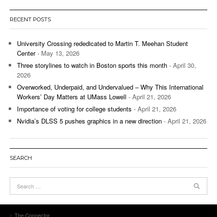
RECENT POSTS
University Crossing rededicated to Martin T. Meehan Student
Center
- May 13, 2026
Three storylines to watch in Boston sports this month
- April 30,
2026
Overworked, Underpaid, and Undervalued – Why This International
Workers’ Day Matters at UMass Lowell
- April 21, 2026
Importance of voting for college students
- April 21, 2026
Nvidia’s DLSS 5 pushes graphics in a new direction
- April 21, 2026
SEARCH
The Connector