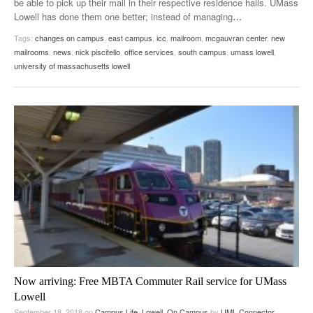
be able to pick up their mail in their respective residence halls. UMass
Lowell has done them one better; instead of managing
…
Tags:
changes on campus
,
east campus
,
icc
,
mailroom
,
mcgauvran center
,
new
mailrooms
,
news
,
nick piscitello
,
office services
,
south campus
,
umass lowell
,
university of massachusetts lowell
Now arriving: Free MBTA Commuter Rail service for UMass
Lowell
September 18, 2018
on
Campus Life
,
Lowell
,
On Campus
by
UML Connector