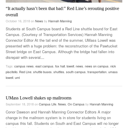
“It actually hasn’t been that bad:” Red Line’s rerouting positive
overall
October 16, 2018
on
News
by
Hannah Manning
Students at South Campus board a Red Line shuttle bound for East
Campus. (Courtesy of Transportation Services) Hannah Manning
Connector Editor At the tail end of the summer, UMass Lowell was
presented with a huge problem: the reconstruction of the Pawtucket
Street bridge on East Campus. Although the bridge had fallen into
disrepair with several
…
Tags:
campus news
,
east campus
,
fox hall
,
lowell
,
news
,
news on campus
,
nick
piscitello
,
Red Line
,
shuttle buses
,
shuttles
,
south campus
,
transportation
,
umass
lowell
,
uml
UMass Lowell shakes up mailrooms
September 18, 2018
on
Campus Life
,
News
,
On Campus
by
Hannah Manning
Conor Dawson and Hannah Manning Connector Editors A major
change in the mailroom system is in store for students living on
campus this fall. Students on South and East Campus will no longer