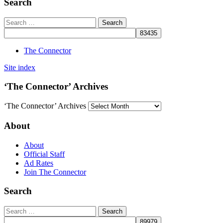
Search
The Connector
Site index
‘The Connector’ Archives
‘The Connector’ Archives
About
About
Official Staff
Ad Rates
Join The Connector
Search