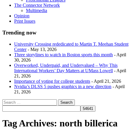
The Connector Network
Multimedia
Opinion
Print Issues
Trending now
University Crossing rededicated to Martin T. Meehan Student
Center
- May 13, 2026
Three storylines to watch in Boston sports this month
- April
30, 2026
Overworked, Underpaid, and Undervalued – Why This
International Workers’ Day Matters at UMass Lowell
- April
21, 2026
Importance of voting for college students
- April 21, 2026
Nvidia’s DLSS 5 pushes graphics in a new direction
- April
21, 2026
Tag Archives:
north billerica