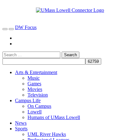
DW Focus
Arts & Entertainment
Music
Games
Movies
Television
Campus Life
On Campus
Lowell
Humans of UMass Lowell
News
Sports
UML River Hawks
Professional Leagues