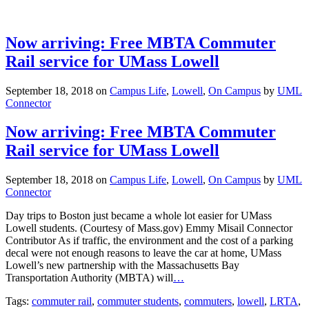
Now arriving: Free MBTA Commuter
Rail service for UMass Lowell
September 18, 2018
on
Campus Life
,
Lowell
,
On Campus
by
UML
Connector
Now arriving: Free MBTA Commuter
Rail service for UMass Lowell
September 18, 2018
on
Campus Life
,
Lowell
,
On Campus
by
UML
Connector
Day trips to Boston just became a whole lot easier for UMass
Lowell students. (Courtesy of Mass.gov) Emmy Misail Connector
Contributor As if traffic, the environment and the cost of a parking
decal were not enough reasons to leave the car at home, UMass
Lowell’s new partnership with the Massachusetts Bay
Transportation Authority (MBTA) will
…
Tags:
commuter rail
,
commuter students
,
commuters
,
lowell
,
LRTA
,