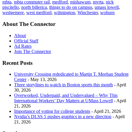
mbta
,
mbta commuter rail
,
medford
,
mishawum
,
mvrta
,
nick
piscitello
,
north billerica
,
things to do on campus
,
umass lowell
,
wedgemere
,
west medford
,
wilmington
,
Winchester
,
woburn
About The Connector
About
Official Staff
Ad Rates
Join The Connector
Recent Posts
University Crossing rededicated to Martin T. Meehan Student
Center
- May 13, 2026
Three storylines to watch in Boston sports this month
- April
30, 2026
Overworked, Underpaid, and Undervalued – Why This
International Workers’ Day Matters at UMass Lowell
- April
21, 2026
Importance of voting for college students
- April 21, 2026
Nvidia’s DLSS 5 pushes graphics in a new direction
- April
21, 2026