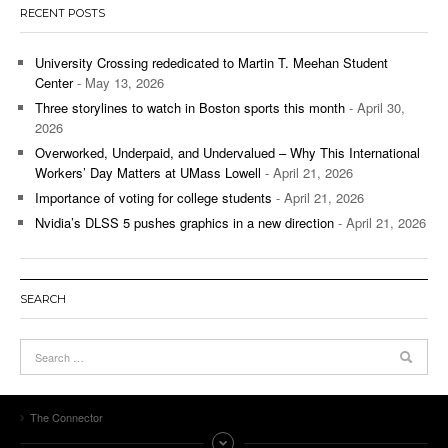
RECENT POSTS
University Crossing rededicated to Martin T. Meehan Student
Center
- May 13, 2026
Three storylines to watch in Boston sports this month
- April 30,
2026
Overworked, Underpaid, and Undervalued – Why This International
Workers’ Day Matters at UMass Lowell
- April 21, 2026
Importance of voting for college students
- April 21, 2026
Nvidia’s DLSS 5 pushes graphics in a new direction
- April 21, 2026
SEARCH
The Connector