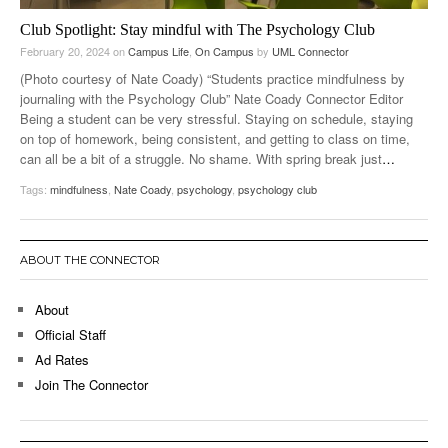
Club Spotlight: Stay mindful with The Psychology Club
February 20, 2024
on
Campus Life
,
On Campus
by
UML Connector
(Photo courtesy of Nate Coady) “Students practice mindfulness by
journaling with the Psychology Club” Nate Coady Connector Editor
Being a student can be very stressful. Staying on schedule, staying
on top of homework, being consistent, and getting to class on time,
can all be a bit of a struggle. No shame. With spring break just
…
Tags:
mindfulness
,
Nate Coady
,
psychology
,
psychology club
ABOUT THE CONNECTOR
About
Official Staff
Ad Rates
Join The Connector