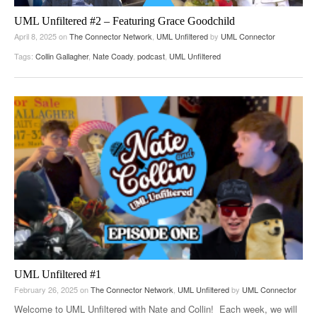
UML Unfiltered #2 – Featuring Grace Goodchild
April 8, 2025
on
The Connector Network
,
UML Unfiltered
by
UML Connector
Tags:
Collin Gallagher
,
Nate Coady
,
podcast
,
UML Unfiltered
UML Unfiltered #1
February 26, 2025
on
The Connector Network
,
UML Unfiltered
by
UML Connector
Welcome to UML Unfiltered with Nate and Collin! Each week, we will