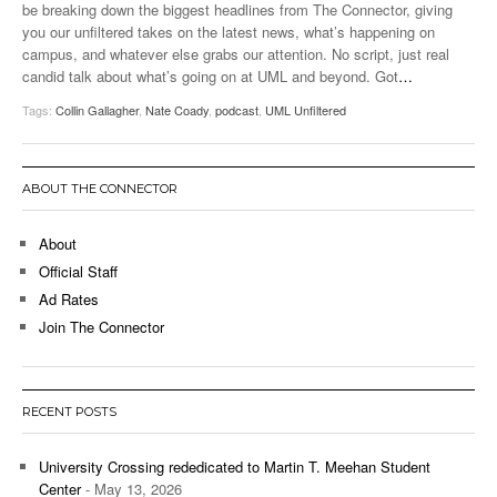
be breaking down the biggest headlines from The Connector, giving
you our unfiltered takes on the latest news, what’s happening on
campus, and whatever else grabs our attention. No script, just real
candid talk about what’s going on at UML and beyond. Got
…
Tags:
Collin Gallagher
,
Nate Coady
,
podcast
,
UML Unfiltered
ABOUT THE CONNECTOR
About
Official Staff
Ad Rates
Join The Connector
RECENT POSTS
University Crossing rededicated to Martin T. Meehan Student
Center
- May 13, 2026