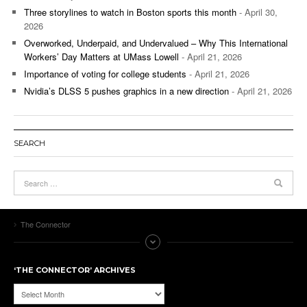
Three storylines to watch in Boston sports this month
- April 30,
2026
Overworked, Underpaid, and Undervalued – Why This International
Workers’ Day Matters at UMass Lowell
- April 21, 2026
Importance of voting for college students
- April 21, 2026
Nvidia’s DLSS 5 pushes graphics in a new direction
- April 21, 2026
SEARCH
The Connector
‘THE CONNECTOR’ ARCHIVES
‘The
Connector’