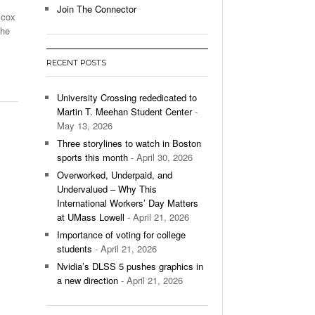
Join The Connector
lcox
l Unable To Keep Up With Boston College,
the
- December 9, 2025
3-1 On Home Ice
RECENT POSTS
’s Basketball Continues To Impress,
- December 9,
ssing Last Seasons Win Total
University Crossing rededicated to
Martin T. Meehan Student Center
-
View All
May 13, 2026
Three storylines to watch in Boston
sports this month
- April 30, 2026
Overworked, Underpaid, and
Undervalued – Why This
International Workers’ Day Matters
at UMass Lowell
- April 21, 2026
Importance of voting for college
students
- April 21, 2026
Nvidia’s DLSS 5 pushes graphics in
a new direction
- April 21, 2026