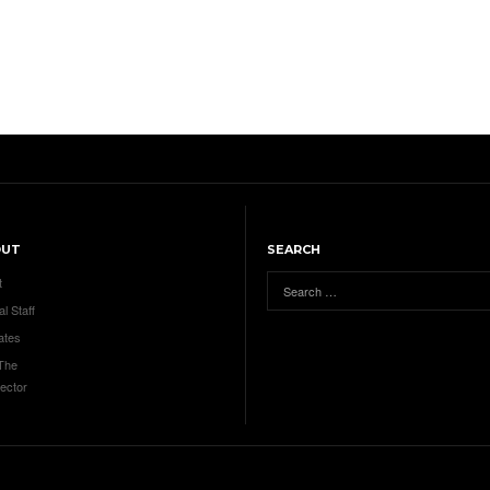
OUT
SEARCH
t
al Staff
ates
 The
ector