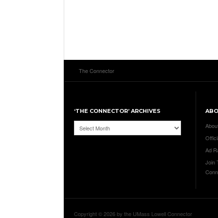
The Connector
‘THE CONNECTOR’ ARCHIVES
AB
‘The
Abou
Connector’
Offici
Archives
Ad R
Join
Conn
Copyright © 2026 by the UMass Lowell Connector