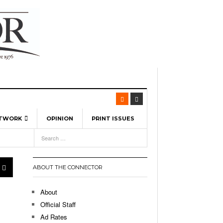
ETWORK
OPINION
PRINT ISSUES
View All
6
-
l Spinners To Feature UML Baseball Stars
7, 2026
pril 21,
ch
ABOUT THE CONNECTOR
r Hellebuyck Leads Team USA To Olympic
- March 17, 2026
Medal
 2026
About
l As The First Learning City In The US:
Official Staff
,
 Lowell Is Taking Advantage Of The
Ad Rates
- March 8, 2026
room Without Walls