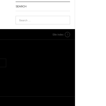
SEARCH
Site index