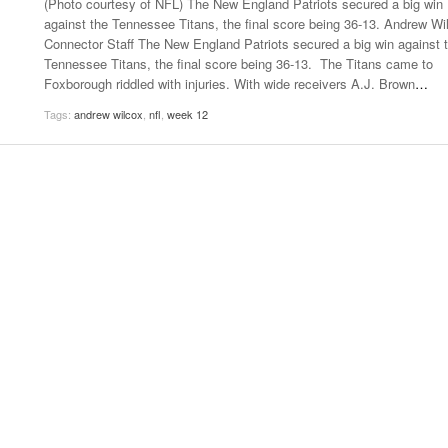
(Photo courtesy of NFL) The New England Patriots secured a big win
- October 28, 2025
The 90s
against the Tennessee Titans, the final score being 36-13. Andrew Wi
Music Professor Alan Williams Releases New
Lowel
Connector Staff The New England Patriots secured a big win against 
- March 3, 2026
- April 29,
Single
The Role Of Music In Shared Spaces
Lose 
Tennessee Titans, the final score being 36-13. The Titans came to
2025
View All
Foxborough riddled with injuries. With wide receivers A.J. Brown
…
Women
View All
Tags:
andrew wilcox
,
nfl
,
week 12
Surpa
2025