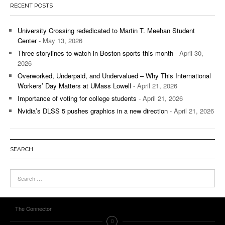
RECENT POSTS
University Crossing rededicated to Martin T. Meehan Student
Center
- May 13, 2026
Three storylines to watch in Boston sports this month
- April 30,
2026
Overworked, Underpaid, and Undervalued – Why This International
Workers’ Day Matters at UMass Lowell
- April 21, 2026
Importance of voting for college students
- April 21, 2026
Nvidia’s DLSS 5 pushes graphics in a new direction
- April 21, 2026
SEARCH
The Connector