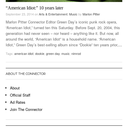
“American Idiot:” 10 years later
September 23, 2014
on
Arts & Entertainment
,
Music
by
Marlon Pitter
Marlon Pitter Connector Editor Green Day’s iconic punk rock opera,
“American Idiot,” turned ten this Saturday. Before Sept. 20, 2004, this
generation had never seen – nor heard – anything like it. But now, all
around the world, “American Idiot” is a household name. “American
Idiot,” Green Day’s best-selling album since “Dookie” ten years prior,
…
Tags:
american idiot
,
dookie
,
green day
,
music
,
nimrod
ABOUT THE CONNECTOR
About
Official Staff
Ad Rates
Join The Connector