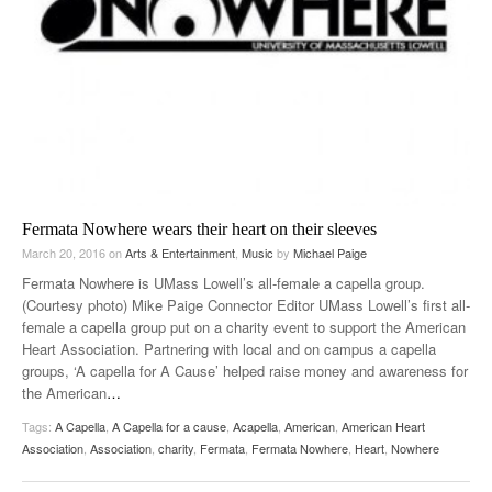
Fermata Nowhere wears their heart on their sleeves
March 20, 2016
on
Arts & Entertainment
,
Music
by
Michael Paige
Fermata Nowhere is UMass Lowell’s all-female a capella group.
(Courtesy photo) Mike Paige Connector Editor UMass Lowell’s first all-
female a capella group put on a charity event to support the American
Heart Association. Partnering with local and on campus a capella
groups, ‘A capella for A Cause’ helped raise money and awareness for
the American
…
Tags:
A Capella
,
A Capella for a cause
,
Acapella
,
American
,
American Heart
Association
,
Association
,
charity
,
Fermata
,
Fermata Nowhere
,
Heart
,
Nowhere