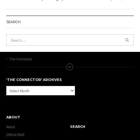
SEARCH
The Connector
‘THE CONNECTOR’ ARCHIVES
‘The
Connector’
Archives
ABOUT
About
SEARCH
Official Staff