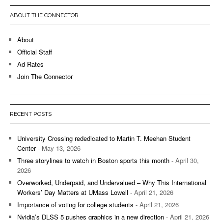
ABOUT THE CONNECTOR
About
Official Staff
Ad Rates
Join The Connector
RECENT POSTS
University Crossing rededicated to Martin T. Meehan Student
Center
- May 13, 2026
Three storylines to watch in Boston sports this month
- April 30,
2026
Overworked, Underpaid, and Undervalued – Why This International
Workers’ Day Matters at UMass Lowell
- April 21, 2026
Importance of voting for college students
- April 21, 2026
Nvidia’s DLSS 5 pushes graphics in a new direction
- April 21, 2026