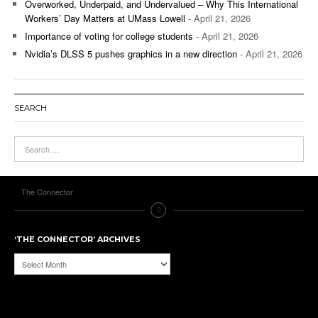
Overworked, Underpaid, and Undervalued – Why This International
Workers’ Day Matters at UMass Lowell
- April 21, 2026
Importance of voting for college students
- April 21, 2026
Nvidia’s DLSS 5 pushes graphics in a new direction
- April 21, 2026
SEARCH
The Connector
‘THE CONNECTOR’ ARCHIVES
‘The
Connector’
Archives