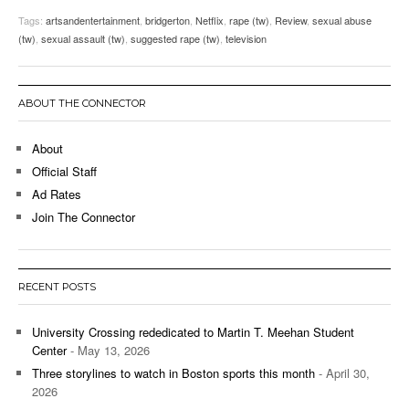
Tags:
artsandentertainment
,
bridgerton
,
Netflix
,
rape (tw)
,
Review
,
sexual abuse
(tw)
,
sexual assault (tw)
,
suggested rape (tw)
,
television
ABOUT THE CONNECTOR
About
Official Staff
Ad Rates
Join The Connector
RECENT POSTS
University Crossing rededicated to Martin T. Meehan Student
Center
- May 13, 2026
Three storylines to watch in Boston sports this month
- April 30,
2026