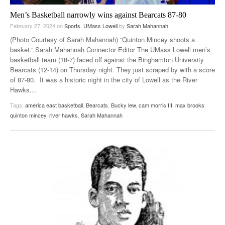
Men’s Basketball narrowly wins against Bearcats 87-80
February 27, 2024
on
Sports
,
UMass Lowell
by
Sarah Mahannah
(Photo Courtesy of Sarah Mahannah) “Quinton Mincey shoots a
basket.” Sarah Mahannah Connector Editor The UMass Lowell men’s
basketball team (18-7) faced off against the Binghamton University
Bearcats (12-14) on Thursday night. They just scraped by with a score
of 87-80. It was a historic night in the city of Lowell as the River
Hawks
…
Tags:
america east basketball
,
Bearcats
,
Bucky lew
,
cam morris III
,
max brooks
,
quinton mincey
,
river hawks
,
Sarah Mahannah