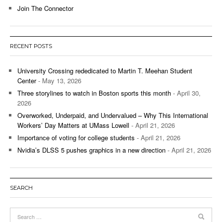
Join The Connector
RECENT POSTS
University Crossing rededicated to Martin T. Meehan Student
Center
- May 13, 2026
Three storylines to watch in Boston sports this month
- April 30,
2026
Overworked, Underpaid, and Undervalued – Why This International
Workers’ Day Matters at UMass Lowell
- April 21, 2026
Importance of voting for college students
- April 21, 2026
Nvidia’s DLSS 5 pushes graphics in a new direction
- April 21, 2026
SEARCH