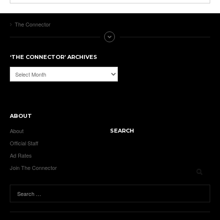
The Connector
‘THE CONNECTOR’ ARCHIVES
‘The
Connector’
Archives
ABOUT
About
SEARCH
Official Staff
Ad Rates
Join The Connector