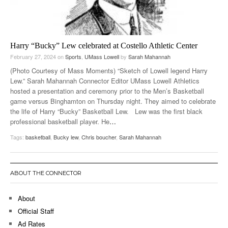
Harry “Bucky” Lew celebrated at Costello Athletic Center
February 27, 2024
on
Sports
,
UMass Lowell
by
Sarah Mahannah
(Photo Courtesy of Mass Moments) “Sketch of Lowell legend Harry
Lew.” Sarah Mahannah Connector Editor UMass Lowell Athletics
hosted a presentation and ceremony prior to the Men’s Basketball
game versus Binghamton on Thursday night. They aimed to celebrate
the life of Harry “Bucky” Basketball Lew. Lew was the first black
professional basketball player. He
…
Tags:
basketball
,
Bucky lew
,
Chris boucher
,
Sarah Mahannah
ABOUT THE CONNECTOR
About
Official Staff
Ad Rates