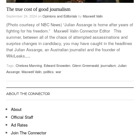
The true cost of good journalism
September 24, 2024
on
Opinions and Editorials
by
Maxwell Valin
(Photo courtesy of NBC News) “Julian Assange is home after years of
fighting for his freedom.” Maxwell Valin Connector Editor This
summer, between all of the chaos of attempted assassinations and
surprise changes in candidacy, you may have caught in the headlines
that Julian Assange, an Australian journalist and the founder of
WikiLeaks,
…
Tags:
Chelsea Manning
,
Edward Snowden
,
Glenn Greenwald
,
journalism
,
Julian
Assange
,
Maxwell Valin
,
politics
,
war
ABOUT THE CONNECTOR
About
Official Staff
Ad Rates
Join The Connector