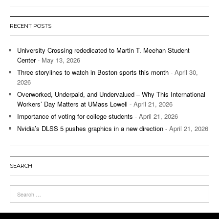
RECENT POSTS
University Crossing rededicated to Martin T. Meehan Student
Center
- May 13, 2026
Three storylines to watch in Boston sports this month
- April 30,
2026
Overworked, Underpaid, and Undervalued – Why This International
Workers’ Day Matters at UMass Lowell
- April 21, 2026
Importance of voting for college students
- April 21, 2026
Nvidia’s DLSS 5 pushes graphics in a new direction
- April 21, 2026
SEARCH