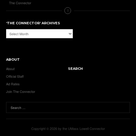
The Connector
‘THE CONNECTOR’ ARCHIVES
‘The
Connector’
Archives
ABOUT
About
SEARCH
Official Staff
Ad Rates
Join The Connector
Copyright © 2026 by the UMass Lowell Connector