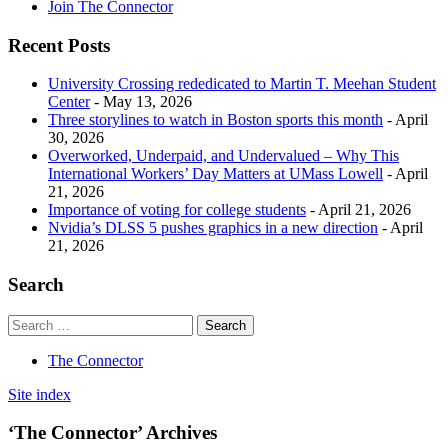
Join The Connector
Recent Posts
University Crossing rededicated to Martin T. Meehan Student
Center
- May 13, 2026
Three storylines to watch in Boston sports this month
- April
30, 2026
Overworked, Underpaid, and Undervalued – Why This
International Workers’ Day Matters at UMass Lowell
- April
21, 2026
Importance of voting for college students
- April 21, 2026
Nvidia’s DLSS 5 pushes graphics in a new direction
- April
21, 2026
Search
The Connector
Site index
‘The Connector’ Archives