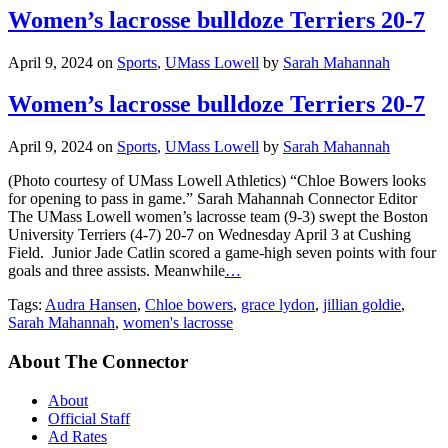
Women’s lacrosse bulldoze Terriers 20-7
April 9, 2024
on
Sports
,
UMass Lowell
by
Sarah Mahannah
Women’s lacrosse bulldoze Terriers 20-7
April 9, 2024
on
Sports
,
UMass Lowell
by
Sarah Mahannah
(Photo courtesy of UMass Lowell Athletics) “Chloe Bowers looks
for opening to pass in game.” Sarah Mahannah Connector Editor
The UMass Lowell women’s lacrosse team (9-3) swept the Boston
University Terriers (4-7) 20-7 on Wednesday April 3 at Cushing
Field. Junior Jade Catlin scored a game-high seven points with four
goals and three assists. Meanwhile
…
Tags:
Audra Hansen
,
Chloe bowers
,
grace lydon
,
jillian goldie
,
Sarah Mahannah
,
women's lacrosse
About The Connector
About
Official Staff
Ad Rates