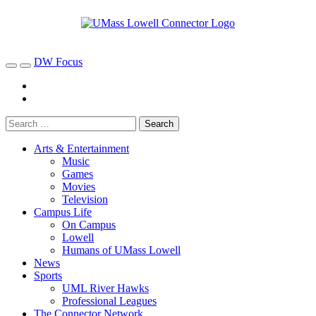
DW Focus
Arts & Entertainment
Music
Games
Movies
Television
Campus Life
On Campus
Lowell
Humans of UMass Lowell
News
Sports
UML River Hawks
Professional Leagues
The Connector Network