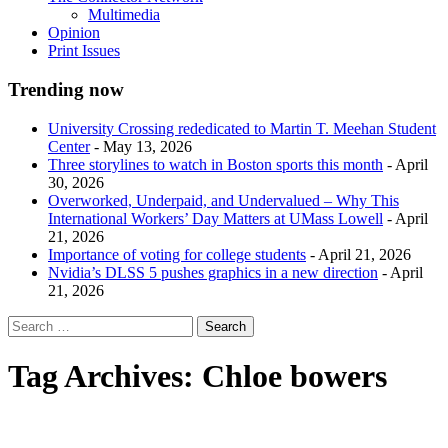
Multimedia
Opinion
Print Issues
Trending now
University Crossing rededicated to Martin T. Meehan Student
Center
- May 13, 2026
Three storylines to watch in Boston sports this month
- April
30, 2026
Overworked, Underpaid, and Undervalued – Why This
International Workers’ Day Matters at UMass Lowell
- April
21, 2026
Importance of voting for college students
- April 21, 2026
Nvidia’s DLSS 5 pushes graphics in a new direction
- April
21, 2026
Tag Archives:
Chloe bowers