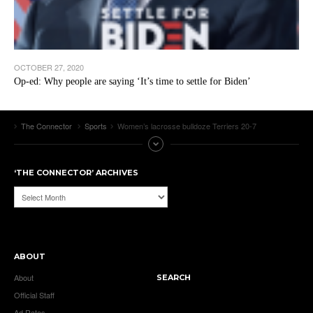
OCTOBER 27, 2020
Op-ed: Why people are saying ‘It’s time to settle for Biden’
The Connector
Sports
Women’s lacrosse bulldoze Terriers 20-7
‘THE CONNECTOR’ ARCHIVES
‘The
Connector’
Archives
ABOUT
About
SEARCH
Official Staff
Ad Rates