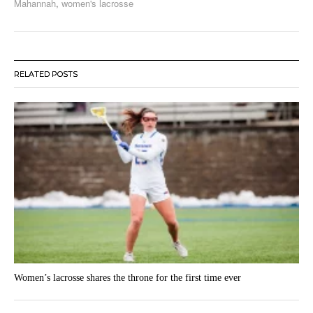
Mahannah
,
women's lacrosse
RELATED POSTS
Women’s lacrosse shares the throne for the first time ever