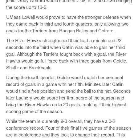
junior Abby Cotraro would score at 7:08, 5:12 and 2:39 bringing
the score up to 13-5.
UMass Lowell would prove to have the stronger defense when
they came back in third and fourth quarters, only allowing two
goals for the Terriers from Raegan Bailey and Cotraro.
The River Hawks strengthened their lead a minute and 22
seconds into the third when Catlin was able to gain her third
goal. Although the Terriers fought back with a goal, the River
Hawks would go full force back with three goals from Goldie,
Shultz and Brockbank.
During the fourth quarter, Goldie would match her personal
record of goals in a game with her fifth. Minutes later Catlin
would find a free position and send the ball to the net. Seconds
later Laundry would score her first score of the season and
bring the River Hawks up to 20 goals, making it their highest
scoring game of the season.
While the team is currently 9-3 overall, they have a 0-2
conference record. Four of their final five games of the season
are in conference and they look to change their record. This