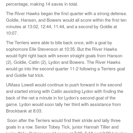
percentage, making 14 saves in total.
The River Hawks began the first quarter with a strong defense.
Goldie, Hansen, and Bowers would all score within the first ten
minutes at 13:02, 12:44, 11:44, and a second by Goldie at
10:07.
The Terriers were able to bite back once, with a goal by
sophomore Elle Stevenson at 10:35. But the River Hawks
would fight right back with seven straight goals from Hanson
(2), Goldie, Catlin (2), Lydon and Bowers. The River Hawks
would go into the second quarter 11-2 following a Terriers goal
and Goldie hat trick.
UMass Lowell would continue to push forward in the second
and started strong with Catlin assisting Lydon with finding the
back of the net a minute in for Lydon’s second goal of the
game. Lydon would soon tally her third with assistance from
Brockbank at 8:03.
Soon after the Terriers would find their stride and tally three
goals in a row. Senior Tobey Tick, junior Hannah Tillier and