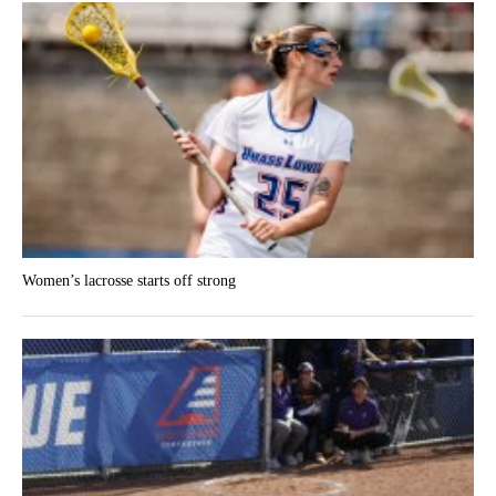
Women’s lacrosse starts off strong