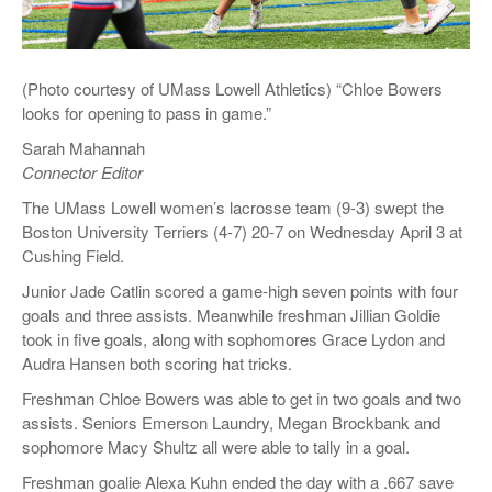
(Photo courtesy of UMass Lowell Athletics) “Chloe Bowers
looks for opening to pass in game.”
Sarah Mahannah
Connector Editor
The UMass Lowell women’s lacrosse team (9-3) swept the
Boston University Terriers (4-7) 20-7 on Wednesday April 3 at
Cushing Field.
Junior Jade Catlin scored a game-high seven points with four
goals and three assists. Meanwhile freshman Jillian Goldie
took in five goals, along with sophomores Grace Lydon and
Audra Hansen both scoring hat tricks.
Freshman Chloe Bowers was able to get in two goals and two
assists. Seniors Emerson Laundry, Megan Brockbank and
sophomore Macy Shultz all were able to tally in a goal.
Freshman goalie Alexa Kuhn ended the day with a .667 save