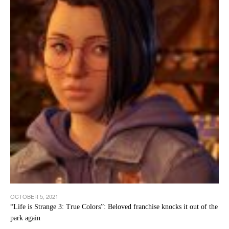
OCTOBER 5, 2021
“Life is Strange 3: True Colors”: Beloved franchise knocks it out of the
park again