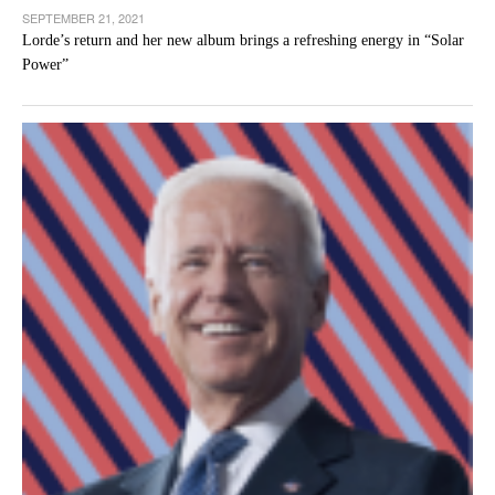
SEPTEMBER 21, 2021
Lorde’s return and her new album brings a refreshing energy in “Solar
Power”