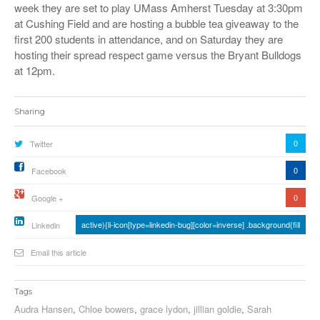
week they are set to play UMass Amherst Tuesday at 3:30pm
at Cushing Field and are hosting a bubble tea giveaway to the
first 200 students in attendance, and on Saturday they are
hosting their spread respect game versus the Bryant Bulldogs
at 12pm.
Sharing
0
Twitter
0
Facebook
0
Google +
active){li-icon[type=linkedin-bug][color=inverse] .background{fill
Linkedin
Email this article
Tags
Audra Hansen
,
Chloe bowers
,
grace lydon
,
jillian goldie
,
Sarah