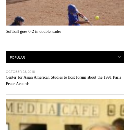
Softball goes 0-2 in doubleheader
OCTOBER 23, 2018
Center for Asian American Studies to host forum about the 1991 Paris
Peace Accords