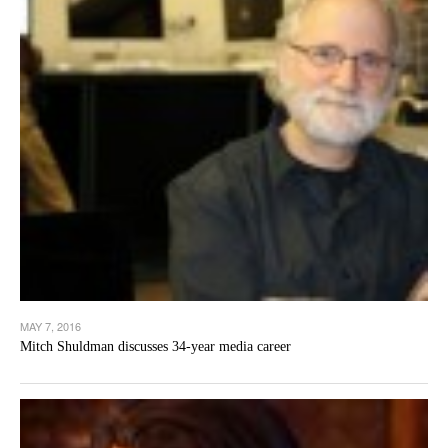
MAY 7, 2016
Mitch Shuldman discusses 34-year media career