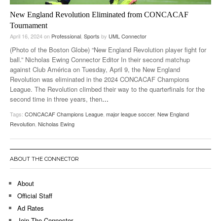
New England Revolution Eliminated from CONCACAF
Tournament
April 16, 2024
on
Professional
,
Sports
by
UML Connector
(Photo of the Boston Globe) “New England Revolution player fight for
ball.” Nicholas Ewing Connector Editor In their second matchup
against Club América on Tuesday, April 9, the New England
Revolution was eliminated in the 2024 CONCACAF Champions
League. The Revolution climbed their way to the quarterfinals for the
second time in three years, then
…
Tags:
CONCACAF Champions League
,
major league soccer
,
New England
Revolution
,
Nicholas Ewing
ABOUT THE CONNECTOR
About
Official Staff
Ad Rates
Join The Connector