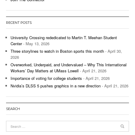
RECENT POSTS
University Crossing rededicated to Martin T. Meehan Student
Center
- May 13, 2026
Three storylines to watch in Boston sports this month
- April 30,
2026
Overworked, Underpaid, and Undervalued – Why This International
Workers’ Day Matters at UMass Lowell
- April 21, 2026
Importance of voting for college students
- April 21, 2026
Nvidia’s DLSS 5 pushes graphics in a new direction
- April 21, 2026
SEARCH