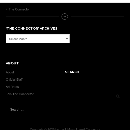
The Connector
‘THE CONNECTOR’ ARCHIVES
‘The
Connector’
Archives
ABOUT
About
SEARCH
Official Staff
Ad Rates
Join The Connector
Copyright © 2026 by the UMass Lowell Connector