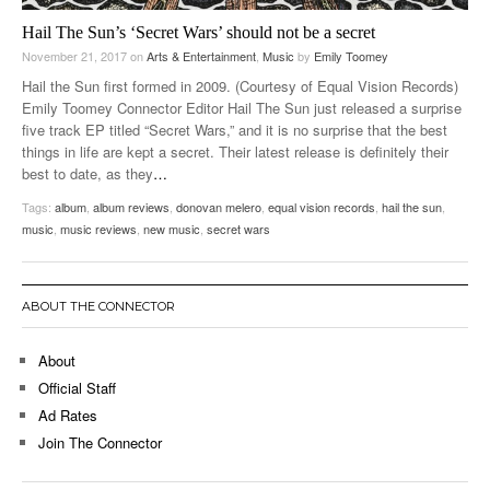
Hail The Sun’s ‘Secret Wars’ should not be a secret
November 21, 2017
on
Arts & Entertainment
,
Music
by
Emily Toomey
Hail the Sun first formed in 2009. (Courtesy of Equal Vision Records)
Emily Toomey Connector Editor Hail The Sun just released a surprise
five track EP titled “Secret Wars,” and it is no surprise that the best
things in life are kept a secret. Their latest release is definitely their
best to date, as they
…
Tags:
album
,
album reviews
,
donovan melero
,
equal vision records
,
hail the sun
,
music
,
music reviews
,
new music
,
secret wars
ABOUT THE CONNECTOR
About
Official Staff
Ad Rates
Join The Connector