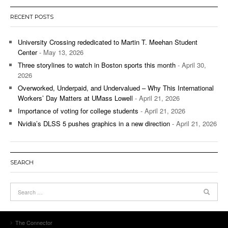
RECENT POSTS
University Crossing rededicated to Martin T. Meehan Student
Center
- May 13, 2026
Three storylines to watch in Boston sports this month
- April 30,
2026
Overworked, Underpaid, and Undervalued – Why This International
Workers’ Day Matters at UMass Lowell
- April 21, 2026
Importance of voting for college students
- April 21, 2026
Nvidia’s DLSS 5 pushes graphics in a new direction
- April 21, 2026
SEARCH
The Connector