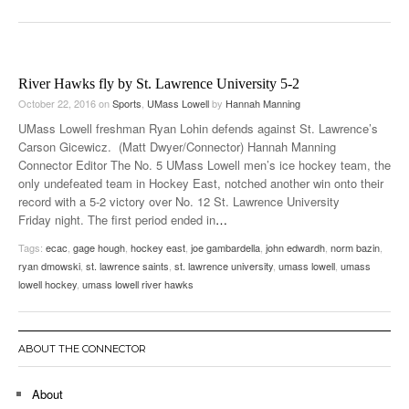
River Hawks fly by St. Lawrence University 5-2
October 22, 2016
on
Sports
,
UMass Lowell
by
Hannah Manning
UMass Lowell freshman Ryan Lohin defends against St. Lawrence’s
Carson Gicewicz. (Matt Dwyer/Connector) Hannah Manning
Connector Editor The No. 5 UMass Lowell men’s ice hockey team, the
only undefeated team in Hockey East, notched another win onto their
record with a 5-2 victory over No. 12 St. Lawrence University
Friday night. The first period ended in
…
Tags:
ecac
,
gage hough
,
hockey east
,
joe gambardella
,
john edwardh
,
norm bazin
,
ryan dmowski
,
st. lawrence saints
,
st. lawrence university
,
umass lowell
,
umass
lowell hockey
,
umass lowell river hawks
ABOUT THE CONNECTOR
About