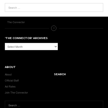
The Connector
‘THE CONNECTOR’ ARCHIVES
‘The
Connector’
Archives
ABOUT
About
SEARCH
Official Staff
Ad Rates
Join The Connector