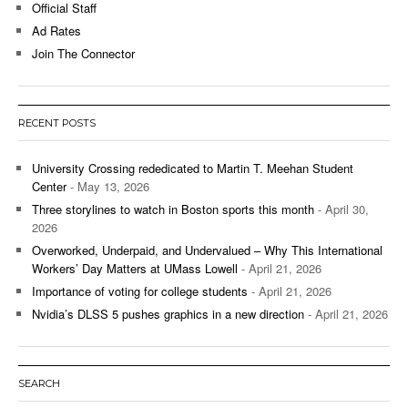
Official Staff
Ad Rates
Join The Connector
RECENT POSTS
University Crossing rededicated to Martin T. Meehan Student
Center
- May 13, 2026
Three storylines to watch in Boston sports this month
- April 30,
2026
Overworked, Underpaid, and Undervalued – Why This International
Workers’ Day Matters at UMass Lowell
- April 21, 2026
Importance of voting for college students
- April 21, 2026
Nvidia’s DLSS 5 pushes graphics in a new direction
- April 21, 2026
SEARCH