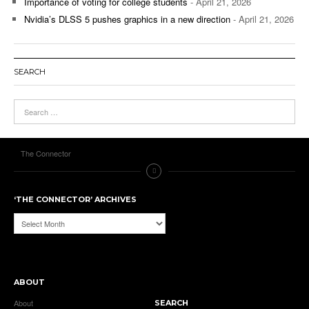
Importance of voting for college students
- April 21, 2026
Nvidia’s DLSS 5 pushes graphics in a new direction
- April 21, 2026
SEARCH
The Connector
‘THE CONNECTOR’ ARCHIVES
‘The
Connector’
Archives
ABOUT
About
SEARCH