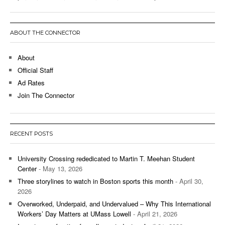
ABOUT THE CONNECTOR
About
Official Staff
Ad Rates
Join The Connector
RECENT POSTS
University Crossing rededicated to Martin T. Meehan Student
Center
- May 13, 2026
Three storylines to watch in Boston sports this month
- April 30,
2026
Overworked, Underpaid, and Undervalued – Why This International
Workers’ Day Matters at UMass Lowell
- April 21, 2026