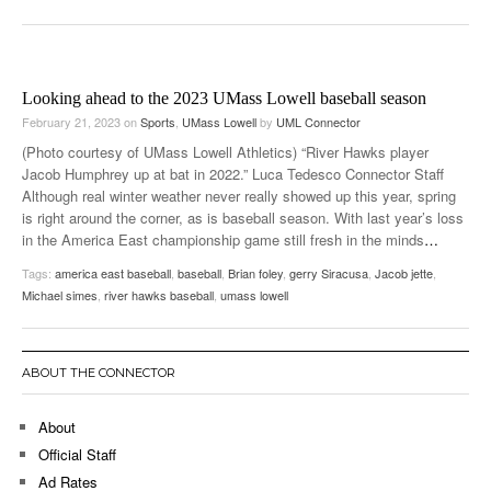
Looking ahead to the 2023 UMass Lowell baseball season
February 21, 2023
on
Sports
,
UMass Lowell
by
UML Connector
(Photo courtesy of UMass Lowell Athletics) “River Hawks player
Jacob Humphrey up at bat in 2022.” Luca Tedesco Connector Staff
Although real winter weather never really showed up this year, spring
is right around the corner, as is baseball season. With last year’s loss
in the America East championship game still fresh in the minds
…
Tags:
america east baseball
,
baseball
,
Brian foley
,
gerry Siracusa
,
Jacob jette
,
Michael simes
,
river hawks baseball
,
umass lowell
ABOUT THE CONNECTOR
About
Official Staff
Ad Rates