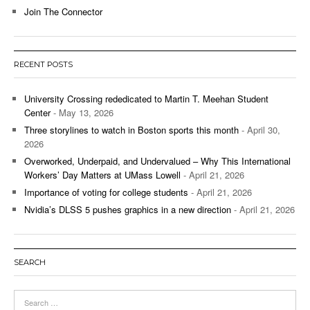
Join The Connector
RECENT POSTS
University Crossing rededicated to Martin T. Meehan Student
Center
- May 13, 2026
Three storylines to watch in Boston sports this month
- April 30,
2026
Overworked, Underpaid, and Undervalued – Why This International
Workers’ Day Matters at UMass Lowell
- April 21, 2026
Importance of voting for college students
- April 21, 2026
Nvidia’s DLSS 5 pushes graphics in a new direction
- April 21, 2026
SEARCH