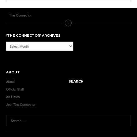
The Connector
‘THE CONNECTOR’ ARCHIVES
‘The
Connector’
Archives
ABOUT
About
SEARCH
Official Staff
Ad Rates
Join The Connector