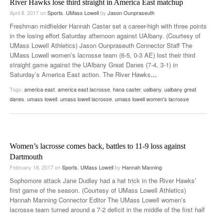
River Hawks lose third straight in America East matchup
April 8, 2017
on
Sports
,
UMass Lowell
by
Jason Ounpraseuth
Freshman midfielder Hannah Caster set a career-high with three points
in the losing effort Saturday afternoon against UAlbany. (Courtesy of
UMass Lowell Athletics) Jason Ounpraseuth Connector Staff The
UMass Lowell women’s lacrosse team (6-5, 0-3 AE) lost their third
straight game against the UAlbany Great Danes (7-4, 3-1) in
Saturday’s America East action. The River Hawks
…
Tags:
america east
,
america east lacrosse
,
hana caster
,
ualbany
,
ualbany great
danes
,
umass lowell
,
umass lowell lacrosse
,
umass lowell women's lacrosse
Women’s lacrosse comes back, battles to 11-9 loss against
Dartmouth
February 18, 2017
on
Sports
,
UMass Lowell
by
Hannah Manning
Sophomore attack Jane Dudley had a hat trick in the River Hawks’
first game of the season. (Courtesy of UMass Lowell Athletics)
Hannah Manning Connector Editor The UMass Lowell women’s
lacrosse team turned around a 7-2 deficit in the middle of the first half