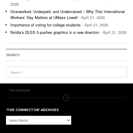
2026
Overworked, Underpaid, and Undervalued – Why This International
Workers’ Day Matters at UMass Lowell
- April 21, 2026
Importance of voting for college students
- April 21, 2026
Nvidia’s DLSS 5 pushes graphics in a new direction
- April 21, 2026
SEARCH
The Connector
‘THE CONNECTOR’ ARCHIVES
‘The
Connector’
Archives