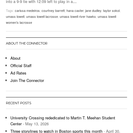
into a 9-9 tie with 12:09 left to play in a
…
Tags:
carissa medeiros
,
courtney barrett
,
hana caster
,
jane dudley
,
taylor sokol
,
umass lowell
,
umass lowell lacrosse
,
umass lowell river hawks
,
umass lowell
women's lacrosse
ABOUT THE CONNECTOR
About
Official Staff
Ad Rates
Join The Connector
RECENT POSTS
University Crossing rededicated to Martin T. Meehan Student
Center
- May 13, 2026
Three storylines to watch in Boston sports this month
- April 30,