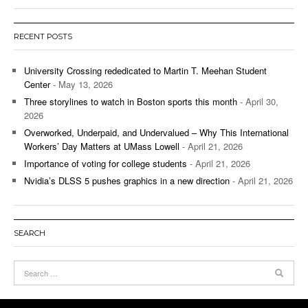
RECENT POSTS
University Crossing rededicated to Martin T. Meehan Student
Center
- May 13, 2026
Three storylines to watch in Boston sports this month
- April 30,
2026
Overworked, Underpaid, and Undervalued – Why This International
Workers’ Day Matters at UMass Lowell
- April 21, 2026
Importance of voting for college students
- April 21, 2026
Nvidia’s DLSS 5 pushes graphics in a new direction
- April 21, 2026
SEARCH