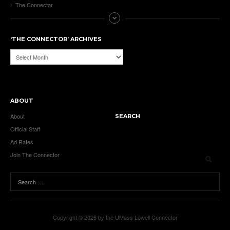
The Connector
‘THE CONNECTOR’ ARCHIVES
‘The
Connector’
Archives
ABOUT
About
SEARCH
Official Staff
Ad Rates
Join The Connector
Copyright © 2026 by the UMass Lowell Connector