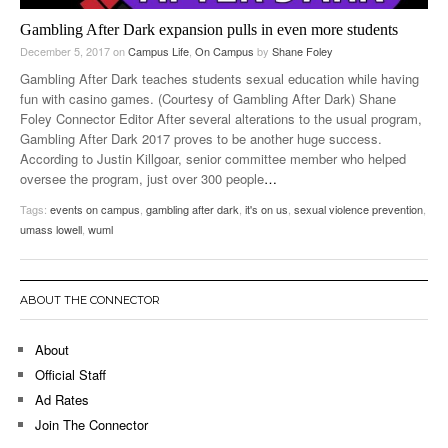
Gambling After Dark expansion pulls in even more students
December 5, 2017
on
Campus Life
,
On Campus
by
Shane Foley
Gambling After Dark teaches students sexual education while having
fun with casino games. (Courtesy of Gambling After Dark) Shane
Foley Connector Editor After several alterations to the usual program,
Gambling After Dark 2017 proves to be another huge success.
According to Justin Killgoar, senior committee member who helped
oversee the program, just over 300 people
…
Tags:
events on campus
,
gambling after dark
,
it's on us
,
sexual violence prevention
,
umass lowell
,
wuml
ABOUT THE CONNECTOR
About
Official Staff
Ad Rates
Join The Connector