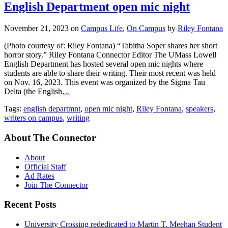
English Department open mic night
November 21, 2023
on
Campus Life
,
On Campus
by
Riley Fontana
(Photo courtesy of: Riley Fontana) “Tabitha Soper shares her short
horror story.” Riley Fontana Connector Editor The UMass Lowell
English Department has hosted several open mic nights where
students are able to share their writing. Their most recent was held
on Nov. 16, 2023. This event was organized by the Sigma Tau
Delta (the English
…
Tags:
english departmnt
,
open mic night
,
Riley Fontana
,
speakers
,
writers on campus
,
writing
About The Connector
About
Official Staff
Ad Rates
Join The Connector
Recent Posts
University Crossing rededicated to Martin T. Meehan Student