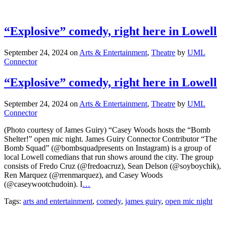
“Explosive” comedy, right here in Lowell
September 24, 2024
on
Arts & Entertainment
,
Theatre
by
UML
Connector
“Explosive” comedy, right here in Lowell
September 24, 2024
on
Arts & Entertainment
,
Theatre
by
UML
Connector
(Photo courtesy of James Guiry) “Casey Woods hosts the “Bomb
Shelter!” open mic night. James Guiry Connector Contributor “The
Bomb Squad” (@bombsquadpresents on Instagram) is a group of
local Lowell comedians that run shows around the city. The group
consists of Fredo Cruz (@fredoacruz), Sean Delson (@soyboychik),
Ren Marquez (@rrenmarquez), and Casey Woods
(@caseywootchudoin). I
…
Tags:
arts and entertainment
,
comedy
,
james guiry
,
open mic night