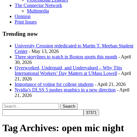
The Connector Network
Multimedia
Opinion
Print Issues
Trending now
University Crossing rededicated to Martin T. Meehan Student
Center
- May 13, 2026
Three storylines to watch in Boston sports this month
- April
30, 2026
Overworked, Underpaid, and Undervalued – Why This
International Workers’ Day Matters at UMass Lowell
- April
21, 2026
Importance of voting for college students
- April 21, 2026
Nvidia’s DLSS 5 pushes graphics in a new direction
- April
21, 2026
Tag Archives:
open mic night