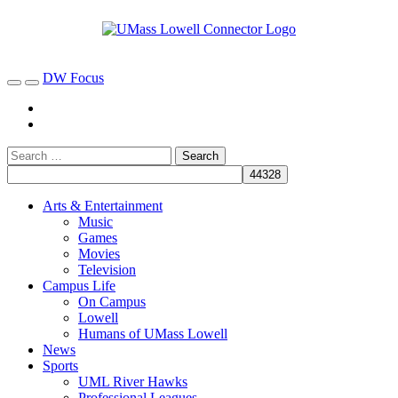
DW Focus
Arts & Entertainment
Music
Games
Movies
Television
Campus Life
On Campus
Lowell
Humans of UMass Lowell
News
Sports
UML River Hawks
Professional Leagues