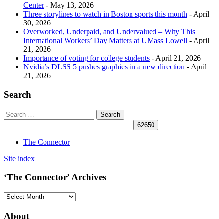
Center
- May 13, 2026
Three storylines to watch in Boston sports this month
- April
30, 2026
Overworked, Underpaid, and Undervalued – Why This
International Workers’ Day Matters at UMass Lowell
- April
21, 2026
Importance of voting for college students
- April 21, 2026
Nvidia’s DLSS 5 pushes graphics in a new direction
- April
21, 2026
Search
The Connector
Site index
‘The Connector’ Archives
‘The
Connector’
Archives
About