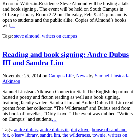
Kerouac Writer-in-Residence Steve Almond will be hosting a talk
and book signing . The event will be held on South Campus in
O’Leary Library Room 222 on Thursday, Feb. 9 at 5 p.m. and is
open to students and the public alike. Copies of Almond’s books
will
…
Tags:
steve almond
,
writers on campus
Reading and book signing: Andre Dubus
III and Sandra Lim
November 25, 2014
on
Campus Life
,
News
by
Samuel Linstead-
Atkinson
Samuel Linstead-Atkinson Connector Staff The English department
hosted a poetry and fiction reading as well as a book signing,
featuring faculty writers Sandra Lim and Andre Dubus III. Lim read
poems from her collection “The Wilderness” and Dubus read from
his book of novellas, “Dirty Love.” The event was dubbed “Writers
on Campus” and students
…
Tags:
andre dubus
,
andre dubus iii
,
dirty love
,
house of sand and
fog
,
o'leary library
,
sandra lim
,
the wilderness
,
townie
,
writers on