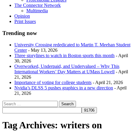
The Connector Network
Multimedia
Opinion
Print Issues
Trending now
University Crossing rededicated to Martin T. Meehan Student
Center
- May 13, 2026
Three storylines to watch in Boston sports this month
- April
30, 2026
Overworked, Underpaid, and Undervalued – Why This
International Workers’ Day Matters at UMass Lowell
- April
21, 2026
Importance of voting for college students
- April 21, 2026
Nvidia’s DLSS 5 pushes graphics in a new direction
- April
21, 2026
Tag Archives:
writers on