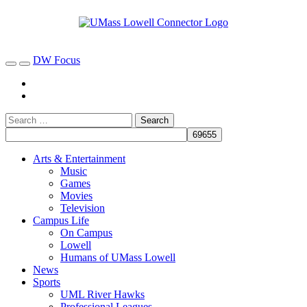
DW Focus
Arts & Entertainment
Music
Games
Movies
Television
Campus Life
On Campus
Lowell
Humans of UMass Lowell
News
Sports
UML River Hawks
Professional Leagues