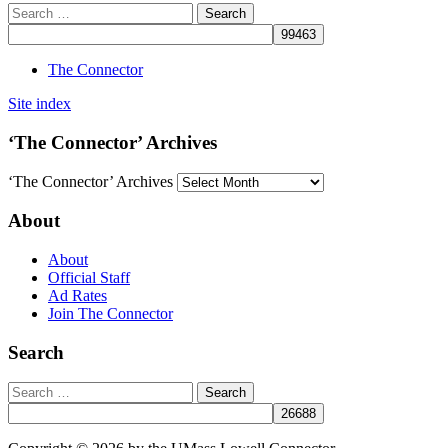
The Connector
Site index
‘The Connector’ Archives
‘The Connector’ Archives
About
About
Official Staff
Ad Rates
Join The Connector
Search