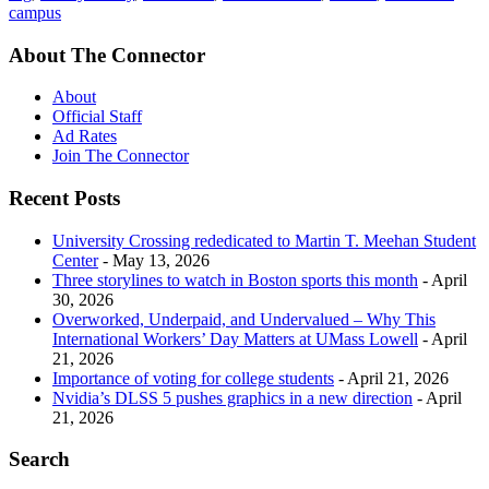
campus
About The Connector
About
Official Staff
Ad Rates
Join The Connector
Recent Posts
University Crossing rededicated to Martin T. Meehan Student
Center
- May 13, 2026
Three storylines to watch in Boston sports this month
- April
30, 2026
Overworked, Underpaid, and Undervalued – Why This
International Workers’ Day Matters at UMass Lowell
- April
21, 2026
Importance of voting for college students
- April 21, 2026
Nvidia’s DLSS 5 pushes graphics in a new direction
- April
21, 2026
Search