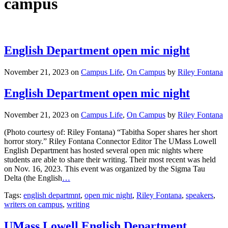
campus
English Department open mic night
November 21, 2023
on
Campus Life
,
On Campus
by
Riley Fontana
English Department open mic night
November 21, 2023
on
Campus Life
,
On Campus
by
Riley Fontana
(Photo courtesy of: Riley Fontana) “Tabitha Soper shares her short
horror story.” Riley Fontana Connector Editor The UMass Lowell
English Department has hosted several open mic nights where
students are able to share their writing. Their most recent was held
on Nov. 16, 2023. This event was organized by the Sigma Tau
Delta (the English
…
Tags:
english departmnt
,
open mic night
,
Riley Fontana
,
speakers
,
writers on campus
,
writing
UMass Lowell English Department