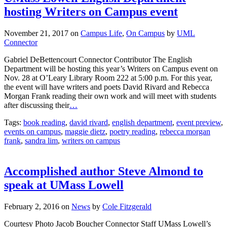
hosting Writers on Campus event
November 21, 2017
on
Campus Life
,
On Campus
by
UML
Connector
Gabriel DeBettencourt Connector Contributor The English
Department will be hosting this year’s Writers on Campus event on
Nov. 28 at O’Leary Library Room 222 at 5:00 p.m. For this year,
the event will have writers and poets David Rivard and Rebecca
Morgan Frank reading their own work and will meet with students
after discussing their
…
Tags:
book reading
,
david rivard
,
english department
,
event preview
,
events on campus
,
maggie dietz
,
poetry reading
,
rebecca morgan
frank
,
sandra lim
,
writers on campus
Accomplished author Steve Almond to
speak at UMass Lowell
February 2, 2016
on
News
by
Cole Fitzgerald
Courtesy Photo Jacob Boucher Connector Staff UMass Lowell’s