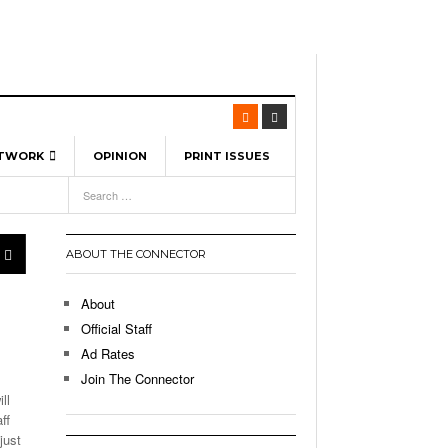
ETWORK
OPINION
PRINT ISSUES
View All
6
-
l Spinners To Feature UML Baseball Stars
7, 2026
pril 21,
ch
ABOUT THE CONNECTOR
r Hellebuyck Leads Team USA To Olympic
- March 17, 2026
Medal
 2026
About
l As The First Learning City In The US:
Official Staff
,
 Lowell Is Taking Advantage Of The
Ad Rates
- March 8, 2026
room Without Walls
Join The Connector
ll
l Unable To Keep Up With Boston College,
ff
- December 9, 2025
3-1 On Home Ice
just