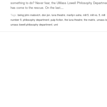
something to do? Never fear, the UMass Lowell Philosophy Departme
Women
View All
has come to the rescue. On the last
…
Surpa
2025
Tags:
being john malovich
,
don jon
,
luna theatre
,
marilyn saha
,
mill 5
,
mill no. 5
,
mill
number 5
,
philosophy department
,
pulp fiction
,
the luna theatre
,
the matrix
,
umass lo
umass lowell philosophy department
,
uml