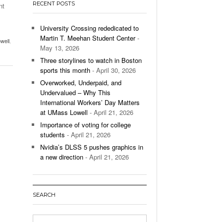
RECENT POSTS
nt
’s Basketball Continues To Impress,
- December 9,
ssing Last Seasons Win Total
University Crossing rededicated to
Martin T. Meehan Student Center
-
well
,
View All
May 13, 2026
Three storylines to watch in Boston
sports this month
- April 30, 2026
Overworked, Underpaid, and
Undervalued – Why This
International Workers’ Day Matters
at UMass Lowell
- April 21, 2026
Importance of voting for college
students
- April 21, 2026
Nvidia’s DLSS 5 pushes graphics in
a new direction
- April 21, 2026
SEARCH