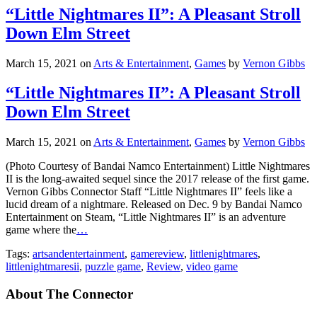
“Little Nightmares II”: A Pleasant Stroll
Down Elm Street
March 15, 2021
on
Arts & Entertainment
,
Games
by
Vernon Gibbs
“Little Nightmares II”: A Pleasant Stroll
Down Elm Street
March 15, 2021
on
Arts & Entertainment
,
Games
by
Vernon Gibbs
(Photo Courtesy of Bandai Namco Entertainment) Little Nightmares
II is the long-awaited sequel since the 2017 release of the first game.
Vernon Gibbs Connector Staff “Little Nightmares II” feels like a
lucid dream of a nightmare. Released on Dec. 9 by Bandai Namco
Entertainment on Steam, “Little Nightmares II” is an adventure
game where the
…
Tags:
artsandentertainment
,
gamereview
,
littlenightmares
,
littlenightmaresii
,
puzzle game
,
Review
,
video game
About The Connector