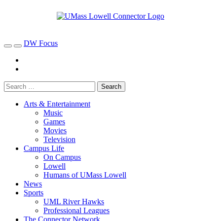
DW Focus
Arts & Entertainment
Music
Games
Movies
Television
Campus Life
On Campus
Lowell
Humans of UMass Lowell
News
Sports
UML River Hawks
Professional Leagues
The Connector Network