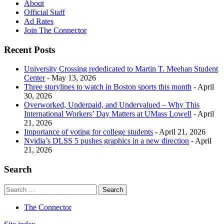
About
Official Staff
Ad Rates
Join The Connector
Recent Posts
University Crossing rededicated to Martin T. Meehan Student
Center
- May 13, 2026
Three storylines to watch in Boston sports this month
- April
30, 2026
Overworked, Underpaid, and Undervalued – Why This
International Workers’ Day Matters at UMass Lowell
- April
21, 2026
Importance of voting for college students
- April 21, 2026
Nvidia’s DLSS 5 pushes graphics in a new direction
- April
21, 2026
Search
The Connector