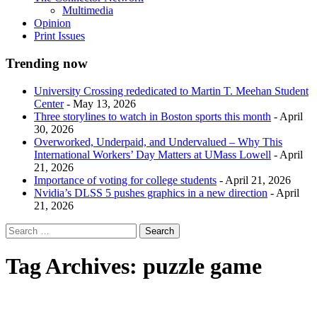
Multimedia
Opinion
Print Issues
Trending now
University Crossing rededicated to Martin T. Meehan Student
Center
- May 13, 2026
Three storylines to watch in Boston sports this month
- April
30, 2026
Overworked, Underpaid, and Undervalued – Why This
International Workers’ Day Matters at UMass Lowell
- April
21, 2026
Importance of voting for college students
- April 21, 2026
Nvidia’s DLSS 5 pushes graphics in a new direction
- April
21, 2026
Tag Archives:
puzzle game