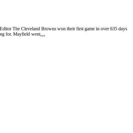
 Editor The Cleveland Browns won their first game in over 635 days
ng for. Mayfield went
…