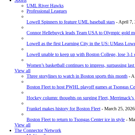
Sports
UML River Hawks
Professional Leagues
Lowell Spinners to feature UML baseball stars
- April 7,
Connor Hellebuyck leads Team USA to Olympic gold m
Lowell as the first Learning City in the US: UMass Low
Lowell unable to keep up with Boston College, lose 3-1
Women’s basketball continues to impress, surpassing last
View all
Three storylines to watch in Boston sports this month
- A
Boston Fleet to host PWHL playoff games at Tsongas Ce
Hockey column: thoughts on surging Fleet, Merrimack’s 
Frankel makes history for Boston Fleet
- March 25, 2026
Boston Fleet to return to Tsongas Center ice in style
- Ma
View all
The Connector Network