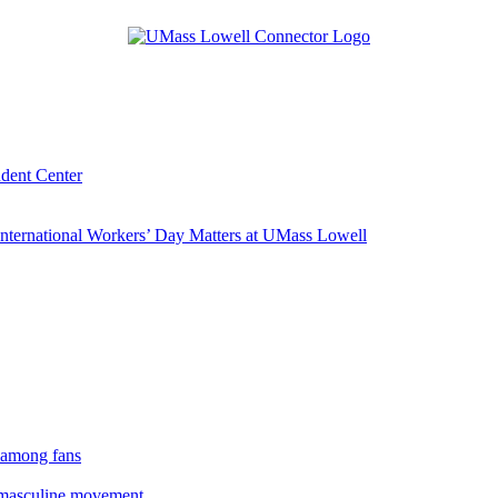
udent Center
ternational Workers’ Day Matters at UMass Lowell
 among fans
rmasculine movement