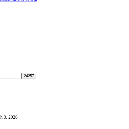
h 3, 2026