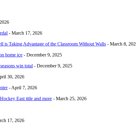
 2026
edal
- March 17, 2026
ell is Taking Advantage of the Classroom Without Walls
- March 8, 202
 on home ice
- December 9, 2025
 seasons win total
- December 9, 2025
pril 30, 2026
nter
- April 7, 2026
Hockey East title and more
- March 25, 2026
rch 17, 2026