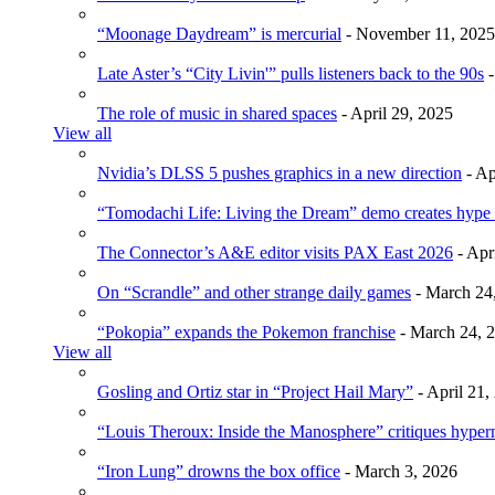
“Moonage Daydream” is mercurial
- November 11, 2025
Late Aster’s “City Livin'” pulls listeners back to the 90s
-
The role of music in shared spaces
- April 29, 2025
View all
Nvidia’s DLSS 5 pushes graphics in a new direction
- Ap
“Tomodachi Life: Living the Dream” demo creates hype
The Connector’s A&E editor visits PAX East 2026
- Apr
On “Scrandle” and other strange daily games
- March 24
“Pokopia” expands the Pokemon franchise
- March 24, 
View all
Gosling and Ortiz star in “Project Hail Mary”
- April 21,
“Louis Theroux: Inside the Manosphere” critiques hype
“Iron Lung” drowns the box office
- March 3, 2026