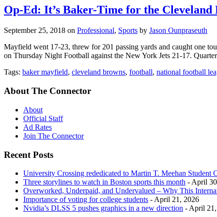
Op-Ed: It’s Baker-Time for the Cleveland
September 25, 2018
on
Professional
,
Sports
by
Jason Ounpraseuth
Mayfield went 17-23, threw for 201 passing yards and caught one to
on Thursday Night Football against the New York Jets 21-17. Quarte
Tags:
baker mayfield
,
cleveland browns
,
football
,
national football le
About The Connector
About
Official Staff
Ad Rates
Join The Connector
Recent Posts
University Crossing rededicated to Martin T. Meehan Student 
Three storylines to watch in Boston sports this month
- April 3
Overworked, Underpaid, and Undervalued – Why This Interna
Importance of voting for college students
- April 21, 2026
Nvidia’s DLSS 5 pushes graphics in a new direction
- April 21