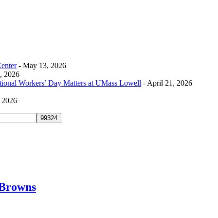
Center
- May 13, 2026
0, 2026
tional Workers’ Day Matters at UMass Lowell
- April 21, 2026
, 2026
 Browns