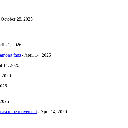
 October 28, 2025
ril 21, 2026
 among fans
- April 14, 2026
il 14, 2026
, 2026
2026
 2026
rmasculine movement
- April 14, 2026