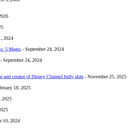
2026
25
1, 2024
No. 5 Magic
- September 24, 2024
- September 24, 2024
r and creator of Disney Channel bully skits
- November 25, 2025
bruary 18, 2025
, 2025
2025
 10, 2024