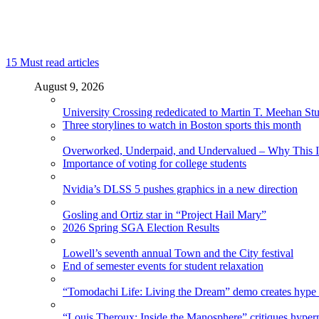
15
Must read articles
August 9, 2026
University Crossing rededicated to Martin T. Meehan St
Three storylines to watch in Boston sports this month
Overworked, Underpaid, and Undervalued – Why This In
Importance of voting for college students
Nvidia’s DLSS 5 pushes graphics in a new direction
Gosling and Ortiz star in “Project Hail Mary”
2026 Spring SGA Election Results
Lowell’s seventh annual Town and the City festival
End of semester events for student relaxation
“Tomodachi Life: Living the Dream” demo creates hype
“Louis Theroux: Inside the Manosphere” critiques hype