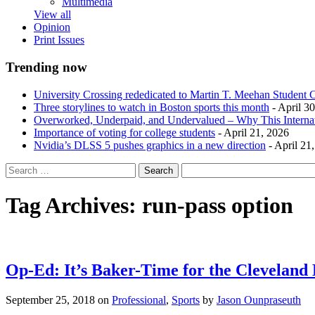
Multimedia
View all
Opinion
Print Issues
Trending now
University Crossing rededicated to Martin T. Meehan Student 
Three storylines to watch in Boston sports this month
- April 3
Overworked, Underpaid, and Undervalued – Why This Interna
Importance of voting for college students
- April 21, 2026
Nvidia’s DLSS 5 pushes graphics in a new direction
- April 21
Tag Archives:
run-pass option
Op-Ed: It’s Baker-Time for the Cleveland
September 25, 2018
on
Professional
,
Sports
by
Jason Ounpraseuth