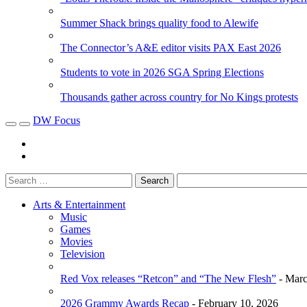
Summer Shack brings quality food to Alewife
The Connector’s A&E editor visits PAX East 2026
Students to vote in 2026 SGA Spring Elections
Thousands gather across country for No Kings protests
DW Focus
Arts & Entertainment
Music
Games
Movies
Television
Red Vox releases “Retcon” and “The New Flesh”
- Marc
2026 Grammy Awards Recap
- February 10, 2026