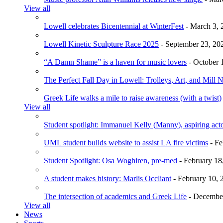
View all
Lowell celebrates Bicentennial at WinterFest
- March 3, 
Lowell Kinetic Sculpture Race 2025
- September 23, 20
“A Damn Shame” is a haven for music lovers
- October 
The Perfect Fall Day in Lowell: Trolleys, Art, and Mill 
Greek Life walks a mile to raise awareness (with a twist)
View all
Student spotlight: Immanuel Kelly (Manny), aspiring acto
UML student builds website to assist LA fire victims
- Fe
Student Spotlight: Osa Woghiren, pre-med
- February 18
A student makes history: Marlis Occliant
- February 10, 
The intersection of academics and Greek Life
- December
View all
News