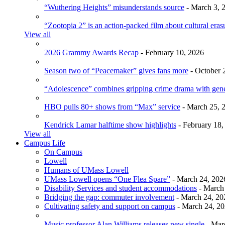
“Wuthering Heights” misunderstands source
- March 3, 
“Zootopia 2” is an action-packed film about cultural eras
View all
2026 Grammy Awards Recap
- February 10, 2026
Season two of “Peacemaker” gives fans more
- October 
“Adolescence” combines gripping crime drama with gen
HBO pulls 80+ shows from “Max” service
- March 25, 
Kendrick Lamar halftime show highlights
- February 18,
View all
Campus Life
On Campus
Lowell
Humans of UMass Lowell
UMass Lowell opens “One Flea Spare”
- March 24, 202
Disability Services and student accommodations
- March
Bridging the gap: commuter involvement
- March 24, 20
Cultivating safety and support on campus
- March 24, 2
Music professor Alan Williams releases new single
- Mar