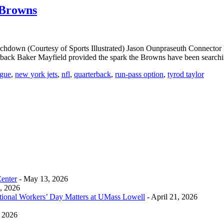
 Browns
uchdown (Courtesy of Sports Illustrated) Jason Ounpraseuth Connector
rback Baker Mayfield provided the spark the Browns have been searchi
ague
,
new york jets
,
nfl
,
quarterback
,
run-pass option
,
tyrod taylor
Center
- May 13, 2026
0, 2026
tional Workers’ Day Matters at UMass Lowell
- April 21, 2026
, 2026