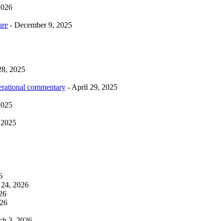
2026
ure
- December 9, 2025
28, 2025
erational commentary
- April 29, 2025
2025
 2025
6
 24, 2026
26
026
ch 3, 2026