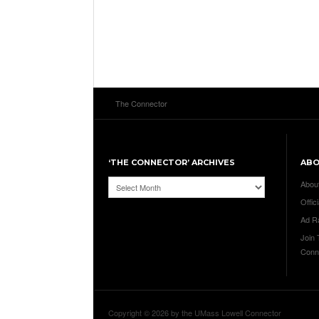
The Connector
‘THE CONNECTOR’ ARCHIVES
AB
‘The
Abou
Connector’
Offici
Archives
Ad R
Join
Conn
Copyright © 2026 by the UMass Lowell Connector