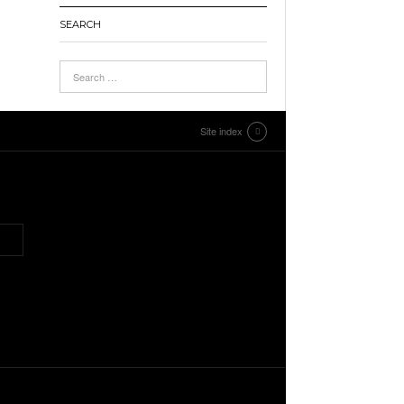
SEARCH
Site index