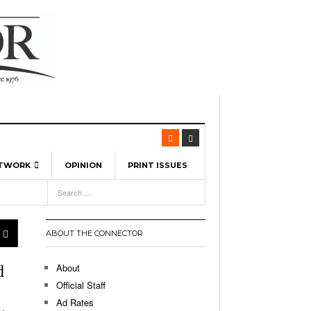
ETWORK
OPINION
PRINT ISSUES
View All
6
-
l Spinners To Feature UML Baseball Stars
7, 2026
pril 21,
ch
ABOUT THE CONNECTOR
r Hellebuyck Leads Team USA To Olympic
- March 17, 2026
Medal
 2026
About
d
l As The First Learning City In The US:
Official Staff
,
 Lowell Is Taking Advantage Of The
Ad Rates
- March 8, 2026
room Without Walls