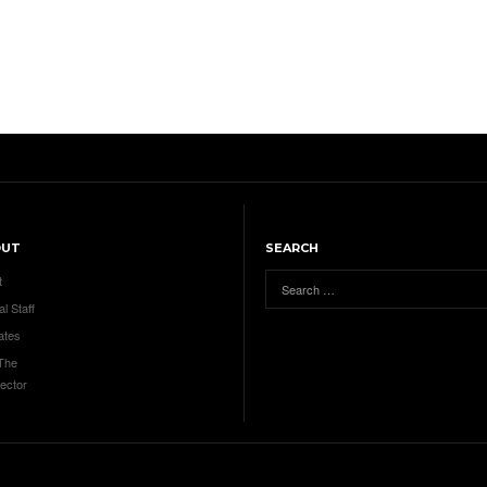
OUT
SEARCH
t
al Staff
ates
 The
ector