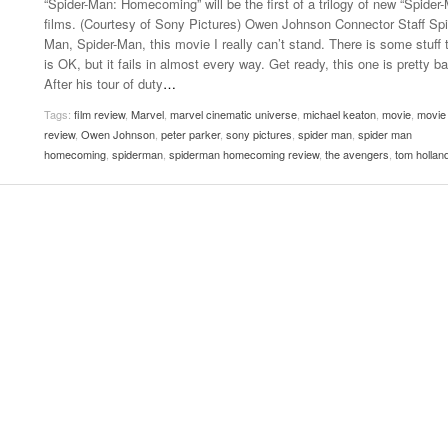
“Spider-Man: Homecoming” will be the first of a trilogy of new “Spider
- October 28, 2025
The 90s
films. (Courtesy of Sony Pictures) Owen Johnson Connector Staff Spi
Music Professor Alan Williams Releases New
Lowel
Man, Spider-Man, this movie I really can’t stand. There is some stuff 
- March 3, 2026
- April 29,
Single
The Role Of Music In Shared Spaces
Lose 
is OK, but it fails in almost every way. Get ready, this one is pretty ba
2025
View All
After his tour of duty
…
Women
View All
Tags:
film review
,
Marvel
,
marvel cinematic universe
,
michael keaton
,
movie
,
movie
Surpa
review
,
Owen Johnson
,
peter parker
,
sony pictures
,
spider man
,
spider man
2025
homecoming
,
spiderman
,
spiderman homecoming review
,
the avengers
,
tom hollan