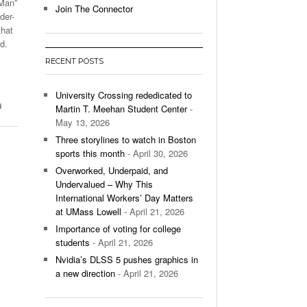
-Man”
Join The Connector
der-
l Unable To Keep Up With Boston College,
that
- December 9, 2025
3-1 On Home Ice
d.
RECENT POSTS
’s Basketball Continues To Impress,
- December 9,
ssing Last Seasons Win Total
University Crossing rededicated to
d
Martin T. Meehan Student Center
-
View All
May 13, 2026
Three storylines to watch in Boston
sports this month
- April 30, 2026
Overworked, Underpaid, and
Undervalued – Why This
International Workers’ Day Matters
at UMass Lowell
- April 21, 2026
Importance of voting for college
students
- April 21, 2026
Nvidia’s DLSS 5 pushes graphics in
a new direction
- April 21, 2026