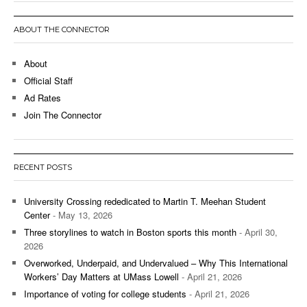
ABOUT THE CONNECTOR
About
Official Staff
Ad Rates
Join The Connector
RECENT POSTS
University Crossing rededicated to Martin T. Meehan Student
Center
- May 13, 2026
Three storylines to watch in Boston sports this month
- April 30,
2026
Overworked, Underpaid, and Undervalued – Why This International
Workers’ Day Matters at UMass Lowell
- April 21, 2026
Importance of voting for college students
- April 21, 2026