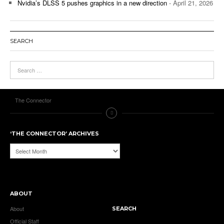
Nvidia’s DLSS 5 pushes graphics in a new direction
- April 21, 2026
SEARCH
The Connector
‘THE CONNECTOR’ ARCHIVES
‘The
Connector’
Archives
ABOUT
About
SEARCH
Official Staff