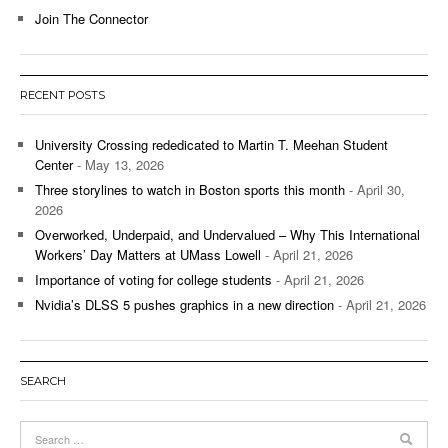
Join The Connector
RECENT POSTS
University Crossing rededicated to Martin T. Meehan Student
Center
- May 13, 2026
Three storylines to watch in Boston sports this month
- April 30,
2026
Overworked, Underpaid, and Undervalued – Why This International
Workers’ Day Matters at UMass Lowell
- April 21, 2026
Importance of voting for college students
- April 21, 2026
Nvidia’s DLSS 5 pushes graphics in a new direction
- April 21, 2026
SEARCH