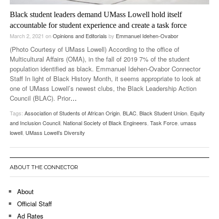
Black student leaders demand UMass Lowell hold itself
accountable for student experience and create a task force
March 2, 2021
on
Opinions and Editorials
by
Emmanuel Idehen-Ovabor
(Photo Courtesy of UMass Lowell) According to the office of
Multicultural Affairs (OMA), in the fall of 2019 7% of the student
population identified as black. Emmanuel Idehen-Ovabor Connector
Staff In light of Black History Month, it seems appropriate to look at
one of UMass Lowell’s newest clubs, the Black Leadership Action
Council (BLAC). Prior
…
Tags:
Association of Students of African Origin
,
BLAC
,
Black Student Union
,
Equity
and Inclusion Council
,
National Society of Black Engineers
,
Task Force
,
umass
lowell
,
UMass Lowell’s Diversity
ABOUT THE CONNECTOR
About
Official Staff
Ad Rates