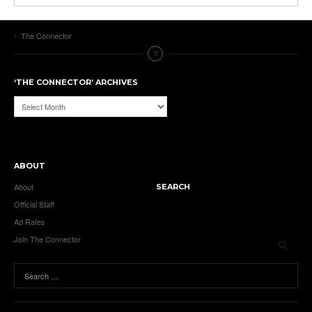
The Connector
‘THE CONNECTOR’ ARCHIVES
‘The
Connector’
Archives
ABOUT
About
SEARCH
Official Staff
Ad Rates
Join The Connector