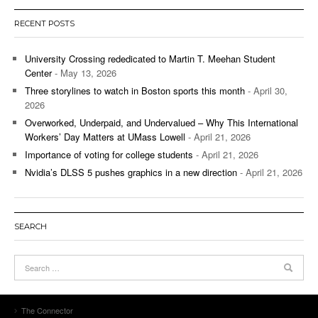
RECENT POSTS
University Crossing rededicated to Martin T. Meehan Student
Center
- May 13, 2026
Three storylines to watch in Boston sports this month
- April 30,
2026
Overworked, Underpaid, and Undervalued – Why This International
Workers’ Day Matters at UMass Lowell
- April 21, 2026
Importance of voting for college students
- April 21, 2026
Nvidia’s DLSS 5 pushes graphics in a new direction
- April 21, 2026
SEARCH
The Connector