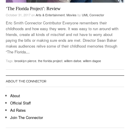
‘The Florida Project’: Review
October 31, 2017
on
Arts & Entertainment
,
Movies
by
UML Connector
Eric Smith Connector Contributor Everyone remembers their
childhoods and how easy they were. It was easy to run around with
friends, create all kinds of mischief and not have to worry about
paying the bills or making sure ends are met. Director Sean Baker
makes audiences relive some of their childhood memories through
“The Florida
…
Tags:
brooklyn pierce
,
the florida project
,
willem dafoe
,
willem dagoe
ABOUT THE CONNECTOR
About
Official Staff
Ad Rates
Join The Connector