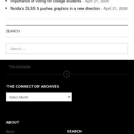
Importance of voting for college students
- April 21, 2026
Nvidia’s DLSS 5 pushes graphics in a new direction
- April 21, 2026
SEARCH
The Connector
‘THE CONNECTOR’ ARCHIVES
‘The
Connector’
Archives
ABOUT
About
SEARCH