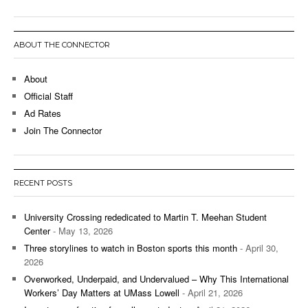
ABOUT THE CONNECTOR
About
Official Staff
Ad Rates
Join The Connector
RECENT POSTS
University Crossing rededicated to Martin T. Meehan Student
Center
- May 13, 2026
Three storylines to watch in Boston sports this month
- April 30,
2026
Overworked, Underpaid, and Undervalued – Why This International
Workers’ Day Matters at UMass Lowell
- April 21, 2026